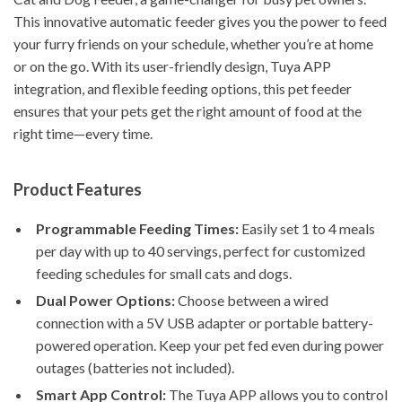
This innovative automatic feeder gives you the power to feed
your furry friends on your schedule, whether you’re at home
or on the go. With its user-friendly design, Tuya APP
integration, and flexible feeding options, this pet feeder
ensures that your pets get the right amount of food at the
right time—every time.
Product Features
Programmable Feeding Times:
Easily set 1 to 4 meals
per day with up to 40 servings, perfect for customized
feeding schedules for small cats and dogs.
Dual Power Options:
Choose between a wired
connection with a 5V USB adapter or portable battery-
powered operation. Keep your pet fed even during power
outages (batteries not included).
Smart App Control:
The Tuya APP allows you to control