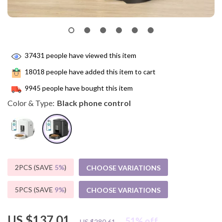
37431
people have viewed this item
18018
people have added this item to cart
9945
people have bought this item
Color & Type:
Black phone control
2PCS (SAVE
5%
)
CHOOSE VARIATIONS
5PCS (SAVE
9%
)
CHOOSE VARIATIONS
US $137.01
51%
off
US $280.61