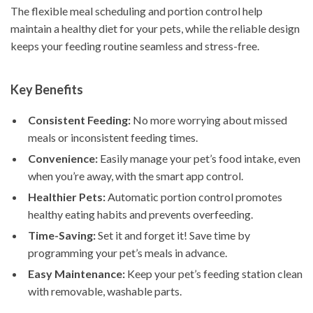
The flexible meal scheduling and portion control help
maintain a healthy diet for your pets, while the reliable design
keeps your feeding routine seamless and stress-free.
Key Benefits
Consistent Feeding:
No more worrying about missed
meals or inconsistent feeding times.
Convenience:
Easily manage your pet’s food intake, even
when you’re away, with the smart app control.
Healthier Pets:
Automatic portion control promotes
healthy eating habits and prevents overfeeding.
Time-Saving:
Set it and forget it! Save time by
programming your pet’s meals in advance.
Easy Maintenance:
Keep your pet’s feeding station clean
with removable, washable parts.