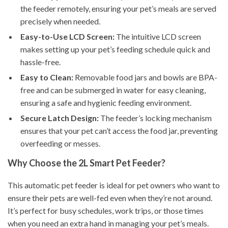
the feeder remotely, ensuring your pet’s meals are served
precisely when needed.
Easy-to-Use LCD Screen:
The intuitive LCD screen
makes setting up your pet’s feeding schedule quick and
hassle-free.
Easy to Clean:
Removable food jars and bowls are BPA-
free and can be submerged in water for easy cleaning,
ensuring a safe and hygienic feeding environment.
Secure Latch Design:
The feeder’s locking mechanism
ensures that your pet can’t access the food jar, preventing
overfeeding or messes.
Why Choose the 2L Smart Pet Feeder?
This automatic pet feeder is ideal for pet owners who want to
ensure their pets are well-fed even when they’re not around.
It’s perfect for busy schedules, work trips, or those times
when you need an extra hand in managing your pet’s meals.