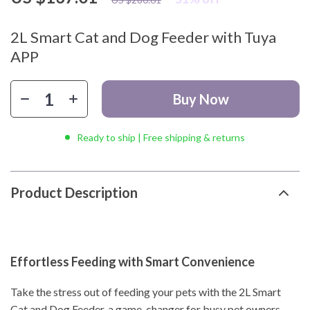
2L Smart Cat and Dog Feeder with Tuya
APP
Buy Now
Ready to ship | Free shipping & returns
Product Description
Effortless Feeding with Smart Convenience
Take the stress out of feeding your pets with the 2L Smart
Cat and Dog Feeder, a game-changer for busy pet owners.