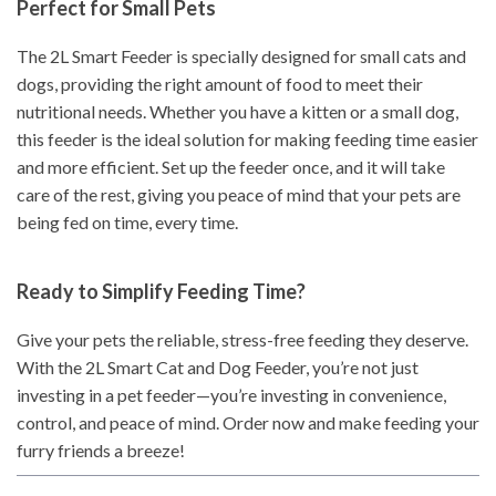
Perfect for Small Pets
The 2L Smart Feeder is specially designed for small cats and
dogs, providing the right amount of food to meet their
nutritional needs. Whether you have a kitten or a small dog,
this feeder is the ideal solution for making feeding time easier
and more efficient. Set up the feeder once, and it will take
care of the rest, giving you peace of mind that your pets are
being fed on time, every time.
Ready to Simplify Feeding Time?
Give your pets the reliable, stress-free feeding they deserve.
With the 2L Smart Cat and Dog Feeder, you’re not just
investing in a pet feeder—you’re investing in convenience,
control, and peace of mind. Order now and make feeding your
furry friends a breeze!