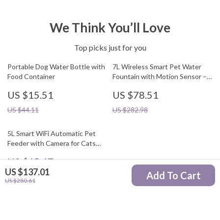
We Think You’ll Love
Top picks just for you
Portable Dog Water Bottle with
7L Wireless Smart Pet Water
Food Container
Fountain with Motion Sensor –
Indoor/Outdoor Use
US $15.51
US $78.51
US $44.11
US $282.98
5L Smart WiFi Automatic Pet
Feeder with Camera for Cats
and Dogs
US $65.47
US $137.01
Add To Cart
US $195.32
US $280.61