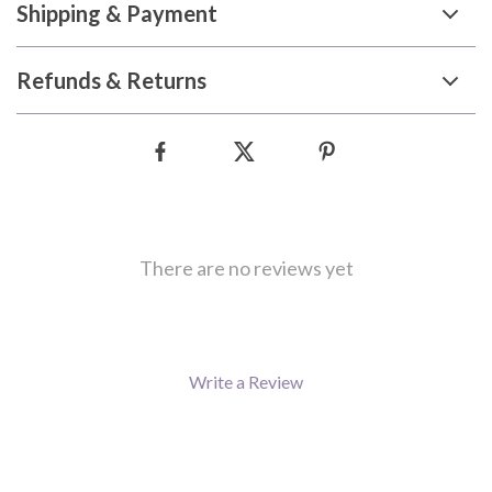
Shipping & Payment
Refunds & Returns
There are no reviews yet
Write a Review