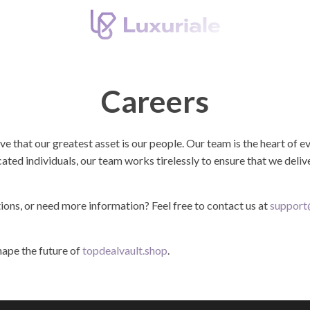
Careers
eve that our greatest asset is our people. Our team is the heart of
cated individuals, our team works tirelessly to ensure that we deli
tions, or need more information? Feel free to contact us at
support
ape the future of
topdealvault.shop
.