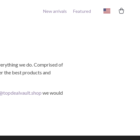
New arrivals
Featured
 everything we do. Comprised of
ver the best products and
@topdealvault.shop
we would