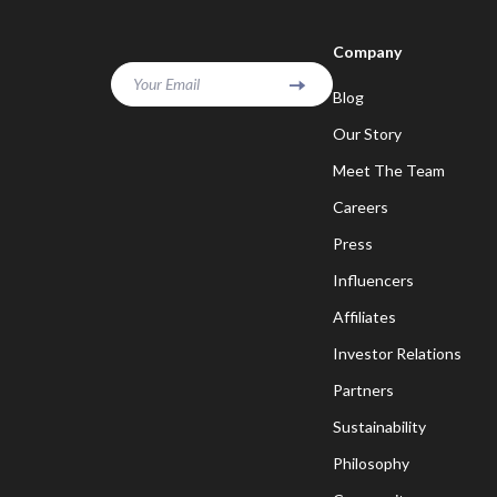
Company
Your Email
Blog
Our Story
Meet The Team
Careers
Press
Influencers
Affiliates
Investor Relations
Partners
Sustainability
Philosophy