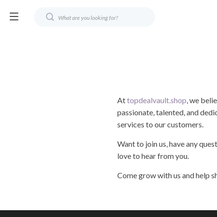
At
topdealvault.shop
, we beli
passionate, talented, and dedi
services to our customers.
Want to join us, have any ques
love to hear from you.
Come grow with us and help sh