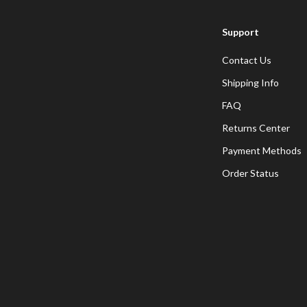
Support
Contact Us
Shipping Info
FAQ
Returns Center
Payment Methods
Order Status