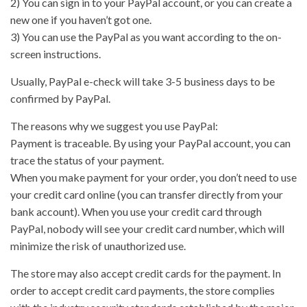
2) You can sign in to your PayPal account, or you can create a
new one if you haven’t got one.
3) You can use the PayPal as you want according to the on-
screen instructions.
Usually, PayPal e-check will take 3-5 business days to be
confirmed by PayPal.
The reasons why we suggest you use PayPal:
Payment is traceable. By using your PayPal account, you can
trace the status of your payment.
When you make payment for your order, you don’t need to use
your credit card online (you can transfer directly from your
bank account). When you use your credit card through
PayPal, nobody will see your credit card number, which will
minimize the risk of unauthorized use.
The store may also accept credit cards for the payment. In
order to accept credit card payments, the store complies