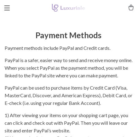
Payment Methods
Payment methods include PayPal and Credit cards.
PayPal is a safer, easier way to send and receive money online.
When you select PayPal as the payment method, you will be
linked to the PayPal site where you can make payment.
PayPal can be used to purchase items by Credit Card (Visa,
MasterCard, Discover, and American Express), Debit Card, or
E-check (i.e. using your regular Bank Account).
1) After viewing your items on your shopping cart page, you
can click and check out with PayPal. Then you will leave our
site and enter PayPal’s website.