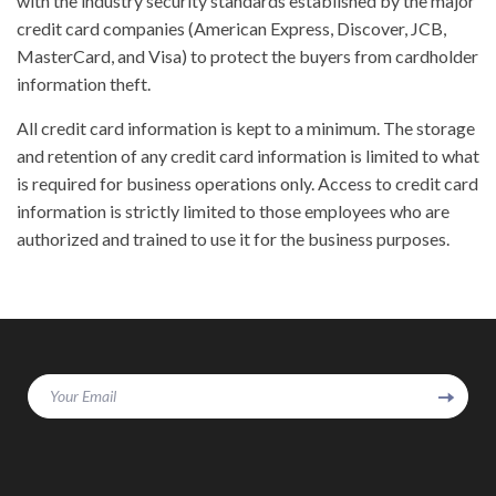
with the industry security standards established by the major
credit card companies (American Express, Discover, JCB,
MasterCard, and Visa) to protect the buyers from cardholder
information theft.
All credit card information is kept to a minimum. The storage
and retention of any credit card information is limited to what
is required for business operations only. Access to credit card
information is strictly limited to those employees who are
authorized and trained to use it for the business purposes.
Your Email