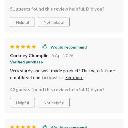
is great for my little furball who tends to eat too fast.
51 guests found this review helpful. Did you?
Helpful
Not helpful
Would recommend
Cortney Champlin
6 Apr 2026
,
Verified purchase
Very sturdy and well-made product! The materials are
durable yet non-toxic which gives me peace of mind
knowing it's safe my pet.
43 guests found this review helpful. Did you?
Helpful
Not helpful
Would recommend