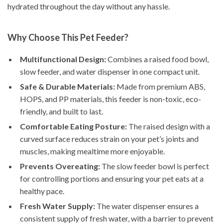
hydrated throughout the day without any hassle.
Why Choose This Pet Feeder?
Multifunctional Design:
Combines a raised food bowl,
slow feeder, and water dispenser in one compact unit.
Safe & Durable Materials:
Made from premium ABS,
HOPS, and PP materials, this feeder is non-toxic, eco-
friendly, and built to last.
Comfortable Eating Posture:
The raised design with a
curved surface reduces strain on your pet’s joints and
muscles, making mealtime more enjoyable.
Prevents Overeating:
The slow feeder bowl is perfect
for controlling portions and ensuring your pet eats at a
healthy pace.
Fresh Water Supply:
The water dispenser ensures a
consistent supply of fresh water, with a barrier to prevent