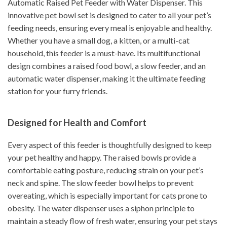
Automatic Raised Pet Feeder with Water Dispenser. This
innovative pet bowl set is designed to cater to all your pet’s
feeding needs, ensuring every meal is enjoyable and healthy.
Whether you have a small dog, a kitten, or a multi-cat
household, this feeder is a must-have. Its multifunctional
design combines a raised food bowl, a slow feeder, and an
automatic water dispenser, making it the ultimate feeding
station for your furry friends.
Designed for Health and Comfort
Every aspect of this feeder is thoughtfully designed to keep
your pet healthy and happy. The raised bowls provide a
comfortable eating posture, reducing strain on your pet’s
neck and spine. The slow feeder bowl helps to prevent
overeating, which is especially important for cats prone to
obesity. The water dispenser uses a siphon principle to
maintain a steady flow of fresh water, ensuring your pet stays