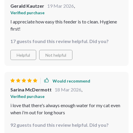
Gerald Kautzer
19 Mar 2026
,
Verified purchase
I appreciate how easy this feeder is to clean. Hygiene
first!
17 guests found this review helpful. Did you?
Helpful
Not helpful
Would recommend
Sarina McDermott
18 Mar 2026
,
Verified purchase
i love that there's always enough water for my cat even
when i'm out for long hours
92 guests found this review helpful. Did you?