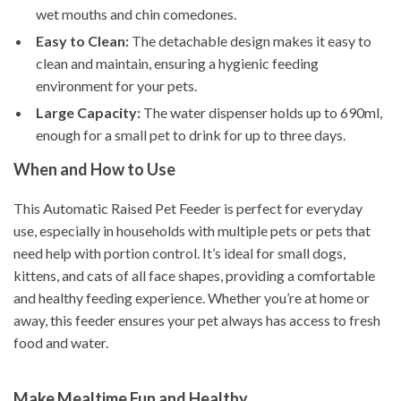
wet mouths and chin comedones.
Easy to Clean:
The detachable design makes it easy to
clean and maintain, ensuring a hygienic feeding
environment for your pets.
Large Capacity:
The water dispenser holds up to 690ml,
enough for a small pet to drink for up to three days.
When and How to Use
This Automatic Raised Pet Feeder is perfect for everyday
use, especially in households with multiple pets or pets that
need help with portion control. It’s ideal for small dogs,
kittens, and cats of all face shapes, providing a comfortable
and healthy feeding experience. Whether you’re at home or
away, this feeder ensures your pet always has access to fresh
food and water.
Make Mealtime Fun and Healthy