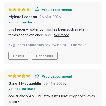
Would recommend
Mylene Leannon
26 Mar 2026
,
Verified purchase
this feeder + water combo has been such a relief in
terms of convenience...and no wet chin comedones
either!
67 guests found this review helpful. Did you?
Helpful
Not helpful
Would recommend
Garett McLaughlin
25 Mar 2026
,
Verified purchase
eco-friendly AND built to last? Neat! My pooch loves
it too 🐾