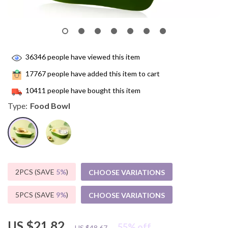
36346
people have viewed this item
17767
people have added this item to cart
10411
people have bought this item
Type:
Food Bowl
2PCS (SAVE
5%
)
CHOOSE VARIATIONS
5PCS (SAVE
9%
)
CHOOSE VARIATIONS
US $21.82
55%
off
US $48.67