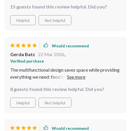
15 guests found this review helpful. Did you?
Helpful
Not helpful
Would recommend
Gerda Batz
22 Mar 2026
,
Verified purchase
The multifunctional design saves space while providing
everything we need: food bowl, slow feeder & water
dispenser.
8 guests found this review helpful. Did you?
Helpful
Not helpful
Would recommend