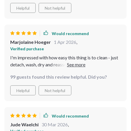
Helpful
Not helpful
Would recommend
Marjolaine Hoeger
1 Apr 2026
,
Verified purchase
I'm impressed with how easy this thing is to clean - just
detach, wash, dry and reassemble. Makes life simpler!
99 guests found this review helpful. Did you?
Helpful
Not helpful
Would recommend
Jude Waelchi
30 Mar 2026
,