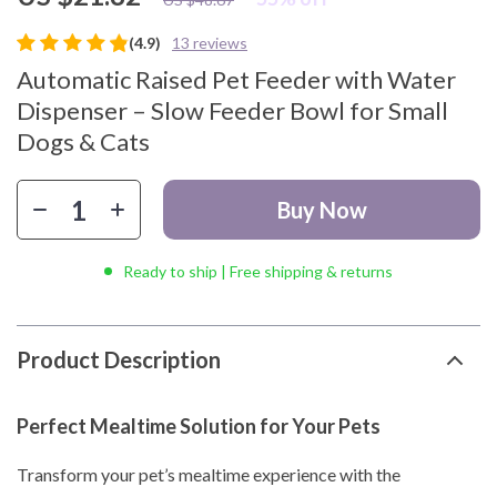
(4.9)
13 reviews
Automatic Raised Pet Feeder with Water
Dispenser – Slow Feeder Bowl for Small
Dogs & Cats
Buy Now
Ready to ship | Free shipping & returns
Product Description
Perfect Mealtime Solution for Your Pets
Transform your pet’s mealtime experience with the