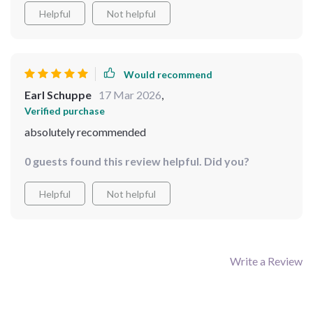
Helpful
Not helpful
Would recommend
Earl Schuppe
17 Mar 2026
,
Verified purchase
absolutely recommended
0 guests found this review helpful. Did you?
Helpful
Not helpful
Write a Review