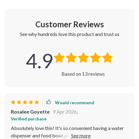
Customer Reviews
See why hundreds love this product and trust us
4.9
Based on
13
reviews
Would recommend
Rosalee Goyette
9 Apr 2026
,
Verified purchase
Absolutely love this! It's so convenient having a water
dispenser and food bowl all in one. Plus, the slow feeder