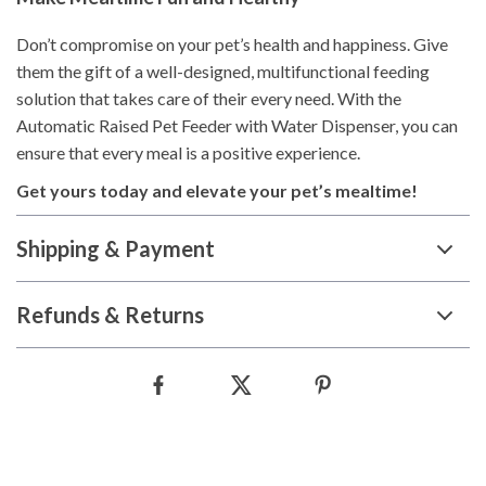
Don’t compromise on your pet’s health and happiness. Give
them the gift of a well-designed, multifunctional feeding
solution that takes care of their every need. With the
Automatic Raised Pet Feeder with Water Dispenser, you can
ensure that every meal is a positive experience.
Get yours today and elevate your pet’s mealtime!
Shipping & Payment
Refunds & Returns