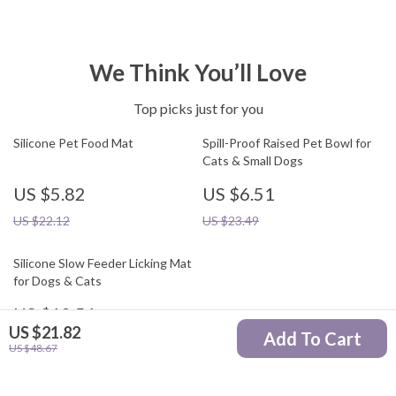
We Think You’ll Love
Top picks just for you
Silicone Pet Food Mat
Spill-Proof Raised Pet Bowl for
Cats & Small Dogs
US $5.82
US $6.51
US $22.12
US $23.49
Silicone Slow Feeder Licking Mat
for Dogs & Cats
US $12.51
US $21.82
Add To Cart
US $29.49
US $48.67