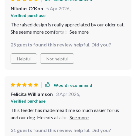
Nikolas O'Kon
5 Apr 2026
,
Verified purchase
The raised design is really appreciated by our older cat.
She seems more comfortable during meal times now.
25 guests found this review helpful. Did you?
Helpful
Not helpful
Would recommend
Felicita Williamson
3 Apr 2026
,
Verified purchase
This feeder has made mealtime so much easier for us
and our dog. He eats at a healthier pace thanks to the
slow feeding bowl feature!
31 guests found this review helpful. Did you?