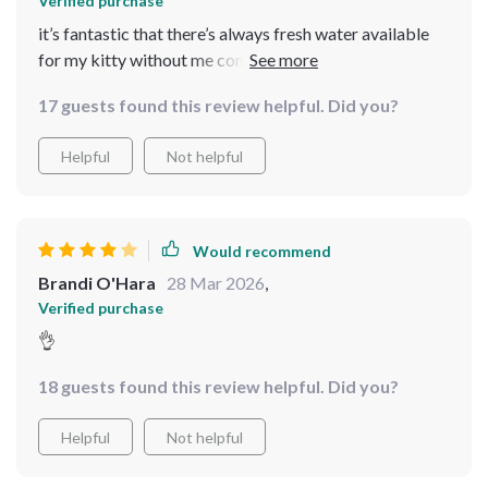
Verified purchase
it’s fantastic that there’s always fresh water available
for my kitty without me constantly refilling 🐱💧
17 guests found this review helpful. Did you?
Helpful
Not helpful
Would recommend
Brandi O'Hara
28 Mar 2026
,
Verified purchase
👌
18 guests found this review helpful. Did you?
Helpful
Not helpful