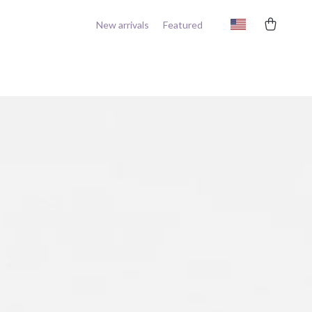
New arrivals
Featured