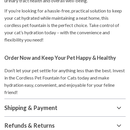
urinary tract health and overall well-being.
If you’re looking for a hassle-free, practical solution to keep
your cat hydrated while maintaining a neat home, this
cordless pet fountain is the perfect choice. Take control of
your cat’s hydration today – with the convenience and
flexibility you need!
Order Now and Keep Your Pet Happy & Healthy
Don’t let your pet settle for anything less than the best. Invest
in the Cordless Pet Fountain for Cats today and make
hydration easy, convenient, and enjoyable for your feline
friend!
Shipping & Payment
Refunds & Returns