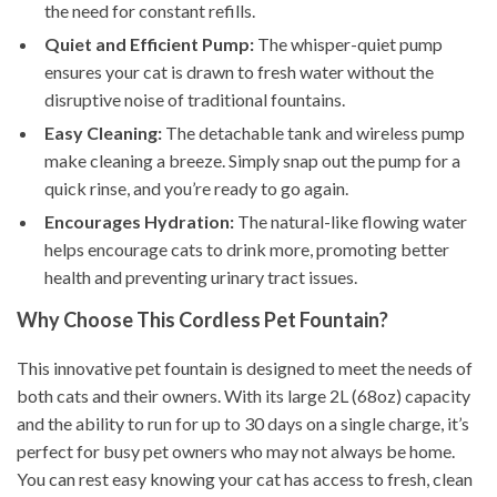
the need for constant refills.
Quiet and Efficient Pump:
The whisper-quiet pump
ensures your cat is drawn to fresh water without the
disruptive noise of traditional fountains.
Easy Cleaning:
The detachable tank and wireless pump
make cleaning a breeze. Simply snap out the pump for a
quick rinse, and you’re ready to go again.
Encourages Hydration:
The natural-like flowing water
helps encourage cats to drink more, promoting better
health and preventing urinary tract issues.
Why Choose This Cordless Pet Fountain?
This innovative pet fountain is designed to meet the needs of
both cats and their owners. With its large 2L (68oz) capacity
and the ability to run for up to 30 days on a single charge, it’s
perfect for busy pet owners who may not always be home.
You can rest easy knowing your cat has access to fresh, clean