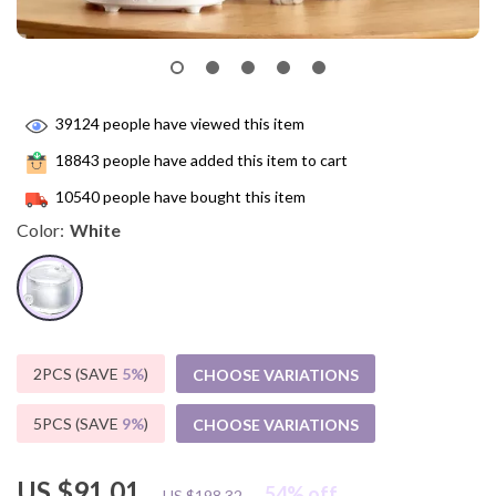
39124
people have viewed this item
18843
people have added this item to cart
10540
people have bought this item
Color:
White
2PCS (SAVE
5%
)
CHOOSE VARIATIONS
5PCS (SAVE
9%
)
CHOOSE VARIATIONS
US $91.01
54%
off
US $198.32