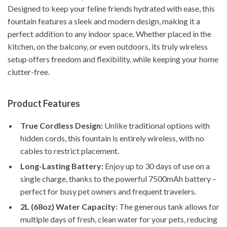
Designed to keep your feline friends hydrated with ease, this
fountain features a sleek and modern design, making it a
perfect addition to any indoor space. Whether placed in the
kitchen, on the balcony, or even outdoors, its truly wireless
setup offers freedom and flexibility, while keeping your home
clutter-free.
Product Features
True Cordless Design:
Unlike traditional options with
hidden cords, this fountain is entirely wireless, with no
cables to restrict placement.
Long-Lasting Battery:
Enjoy up to 30 days of use on a
single charge, thanks to the powerful 7500mAh battery –
perfect for busy pet owners and frequent travelers.
2L (68oz) Water Capacity:
The generous tank allows for
multiple days of fresh, clean water for your pets, reducing