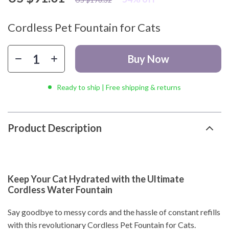
Cordless Pet Fountain for Cats
Buy Now
Ready to ship | Free shipping & returns
Product Description
Keep Your Cat Hydrated with the Ultimate
Cordless Water Fountain
Say goodbye to messy cords and the hassle of constant refills
with this revolutionary Cordless Pet Fountain for Cats.