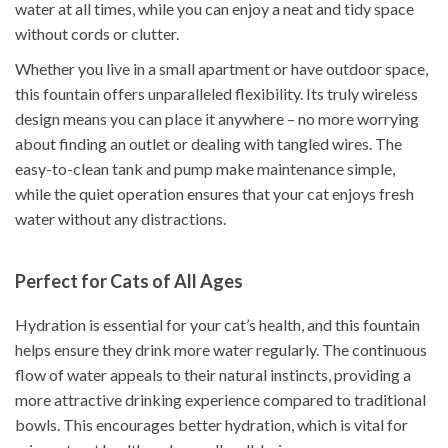
water at all times, while you can enjoy a neat and tidy space
without cords or clutter.
Whether you live in a small apartment or have outdoor space,
this fountain offers unparalleled flexibility. Its truly wireless
design means you can place it anywhere – no more worrying
about finding an outlet or dealing with tangled wires. The
easy-to-clean tank and pump make maintenance simple,
while the quiet operation ensures that your cat enjoys fresh
water without any distractions.
Perfect for Cats of All Ages
Hydration is essential for your cat’s health, and this fountain
helps ensure they drink more water regularly. The continuous
flow of water appeals to their natural instincts, providing a
more attractive drinking experience compared to traditional
bowls. This encourages better hydration, which is vital for