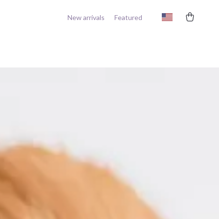
New arrivals
Featured