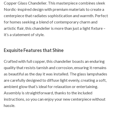
Copper Glass Chandelier. This masterpiece combines sleek
Nordic-inspired design with premium materials to create a
centerpiece that radiates sophistication and warmth. Perfect
for homes seeking a blend of contemporary charm and
artistic flair, this chandelier is more than just a light fixture –
it’s a statement of style.
Exquisite Features that Shine
Crafted with full copper, this chandelier boasts an enduring
quality that resists tarnish and corrosion, ensuring it remains
as beautiful as the day it was installed. The glass lampshades
are carefully designed to diffuse light evenly, creating a soft,
ambient glow that’s ideal for relaxation or entertaining.
Assembly is straightforward, thanks to the included
instructions, so you can enjoy your new centerpiece without
hassle.