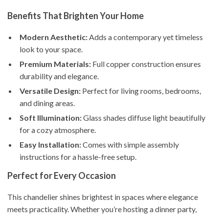
Benefits That Brighten Your Home
Modern Aesthetic:
Adds a contemporary yet timeless
look to your space.
Premium Materials:
Full copper construction ensures
durability and elegance.
Versatile Design:
Perfect for living rooms, bedrooms,
and dining areas.
Soft Illumination:
Glass shades diffuse light beautifully
for a cozy atmosphere.
Easy Installation:
Comes with simple assembly
instructions for a hassle-free setup.
Perfect for Every Occasion
This chandelier shines brightest in spaces where elegance
meets practicality. Whether you’re hosting a dinner party,