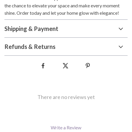
the chance to elevate your space and make every moment
shine. Order today and let your home glow with elegance!
Shipping & Payment
Refunds & Returns
There are no reviews yet
Write a Review