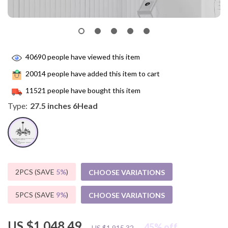
40690
people have viewed this item
20014
people have added this item to cart
11521
people have bought this item
Type:
27.5 inches 6Head
2PCS (SAVE
5%
)
CHOOSE VARIATIONS
5PCS (SAVE
9%
)
CHOOSE VARIATIONS
US $1,048.49
45%
off
US $1,915.32