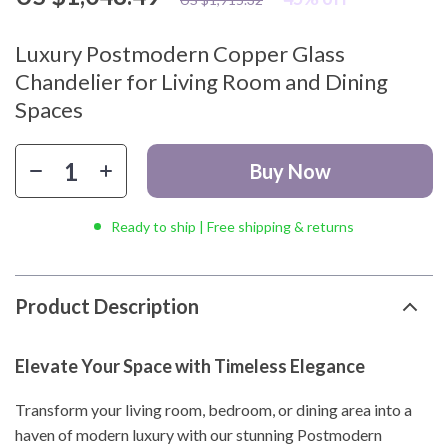
Luxury Postmodern Copper Glass
Chandelier for Living Room and Dining
Spaces
Buy Now
Ready to ship | Free shipping & returns
Product Description
Elevate Your Space with Timeless Elegance
Transform your living room, bedroom, or dining area into a
haven of modern luxury with our stunning Postmodern