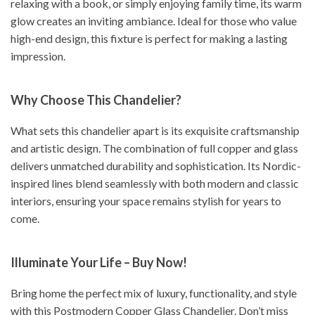
relaxing with a book, or simply enjoying family time, its warm
glow creates an inviting ambiance. Ideal for those who value
high-end design, this fixture is perfect for making a lasting
impression.
Why Choose This Chandelier?
What sets this chandelier apart is its exquisite craftsmanship
and artistic design. The combination of full copper and glass
delivers unmatched durability and sophistication. Its Nordic-
inspired lines blend seamlessly with both modern and classic
interiors, ensuring your space remains stylish for years to
come.
Illuminate Your Life – Buy Now!
Bring home the perfect mix of luxury, functionality, and style
with this Postmodern Copper Glass Chandelier. Don’t miss