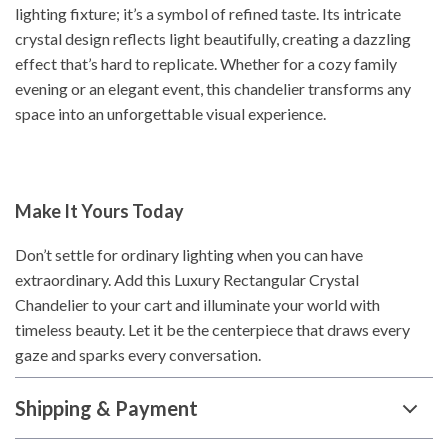
lighting fixture; it’s a symbol of refined taste. Its intricate
crystal design reflects light beautifully, creating a dazzling
effect that’s hard to replicate. Whether for a cozy family
evening or an elegant event, this chandelier transforms any
space into an unforgettable visual experience.
Make It Yours Today
Don’t settle for ordinary lighting when you can have
extraordinary. Add this Luxury Rectangular Crystal
Chandelier to your cart and illuminate your world with
timeless beauty. Let it be the centerpiece that draws every
gaze and sparks every conversation.
Shipping & Payment