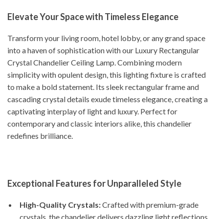
Elevate Your Space with Timeless Elegance
Transform your living room, hotel lobby, or any grand space
into a haven of sophistication with our Luxury Rectangular
Crystal Chandelier Ceiling Lamp. Combining modern
simplicity with opulent design, this lighting fixture is crafted
to make a bold statement. Its sleek rectangular frame and
cascading crystal details exude timeless elegance, creating a
captivating interplay of light and luxury. Perfect for
contemporary and classic interiors alike, this chandelier
redefines brilliance.
Exceptional Features for Unparalleled Style
High-Quality Crystals:
Crafted with premium-grade
crystals, the chandelier delivers dazzling light reflections,