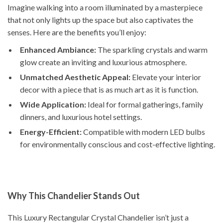
Imagine walking into a room illuminated by a masterpiece
that not only lights up the space but also captivates the
senses. Here are the benefits you’ll enjoy:
Enhanced Ambiance:
The sparkling crystals and warm
glow create an inviting and luxurious atmosphere.
Unmatched Aesthetic Appeal:
Elevate your interior
decor with a piece that is as much art as it is function.
Wide Application:
Ideal for formal gatherings, family
dinners, and luxurious hotel settings.
Energy-Efficient:
Compatible with modern LED bulbs
for environmentally conscious and cost-effective lighting.
Why This Chandelier Stands Out
This Luxury Rectangular Crystal Chandelier isn’t just a