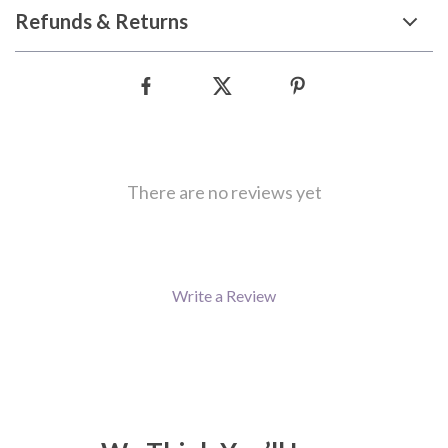
Refunds & Returns
There are no reviews yet
Write a Review