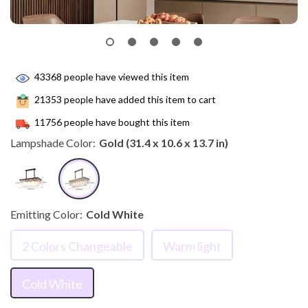
43368
people have viewed this item
21353
people have added this item to cart
11756
people have bought this item
Lampshade Color:
Gold (31.4 x 10.6 x 13.7 in)
Emitting Color:
Cold White
2 Colors Changeable
Warm light
Cold White