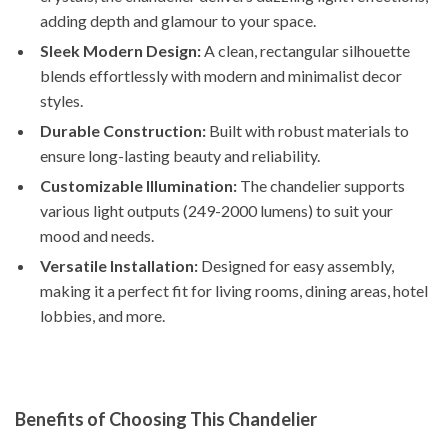
adding depth and glamour to your space.
Sleek Modern Design:
A clean, rectangular silhouette
blends effortlessly with modern and minimalist decor
styles.
Durable Construction:
Built with robust materials to
ensure long-lasting beauty and reliability.
Customizable Illumination:
The chandelier supports
various light outputs (249-2000 lumens) to suit your
mood and needs.
Versatile Installation:
Designed for easy assembly,
making it a perfect fit for living rooms, dining areas, hotel
lobbies, and more.
Benefits of Choosing This Chandelier