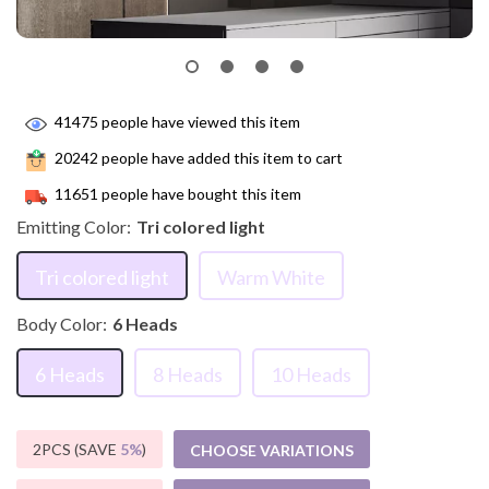
41475
people have viewed this item
20242
people have added this item to cart
11651
people have bought this item
Emitting Color:
Tri colored light
Tri colored light
Warm White
Body Color:
6 Heads
6 Heads
8 Heads
10 Heads
2PCS (SAVE
5%
)
CHOOSE VARIATIONS