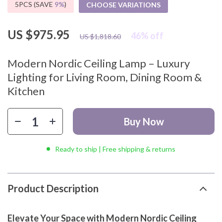
5PCS (SAVE
9%
)
CHOOSE VARIATIONS
US $975.95
46%
off
US $1,818.60
Modern Nordic Ceiling Lamp – Luxury
Lighting for Living Room, Dining Room &
Kitchen
Buy Now
Ready to ship | Free shipping & returns
Product Description
Elevate Your Space with Modern Nordic Ceiling