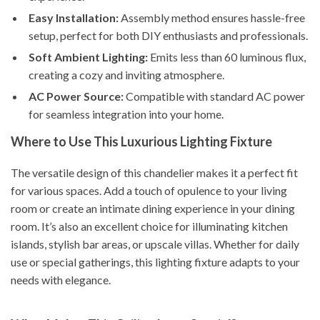
Easy Installation:
Assembly method ensures hassle-free
setup, perfect for both DIY enthusiasts and professionals.
Soft Ambient Lighting:
Emits less than 60 luminous flux,
creating a cozy and inviting atmosphere.
AC Power Source:
Compatible with standard AC power
for seamless integration into your home.
Where to Use This Luxurious Lighting Fixture
The versatile design of this chandelier makes it a perfect fit
for various spaces. Add a touch of opulence to your living
room or create an intimate dining experience in your dining
room. It’s also an excellent choice for illuminating kitchen
islands, stylish bar areas, or upscale villas. Whether for daily
use or special gatherings, this lighting fixture adapts to your
needs with elegance.