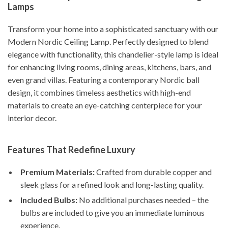
Lamps
Transform your home into a sophisticated sanctuary with our
Modern Nordic Ceiling Lamp. Perfectly designed to blend
elegance with functionality, this chandelier-style lamp is ideal
for enhancing living rooms, dining areas, kitchens, bars, and
even grand villas. Featuring a contemporary Nordic ball
design, it combines timeless aesthetics with high-end
materials to create an eye-catching centerpiece for your
interior decor.
Features That Redefine Luxury
Premium Materials:
Crafted from durable copper and
sleek glass for a refined look and long-lasting quality.
Included Bulbs:
No additional purchases needed – the
bulbs are included to give you an immediate luminous
experience.