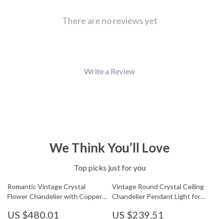
There are no reviews yet
Write a Review
We Think You’ll Love
Top picks just for you
Romantic Vintage Crystal
Vintage Round Crystal Ceiling
Flower Chandelier with Copper
Chandelier Pendant Light for
Finish
Living Room & Entryway
US $480.01
US $239.51