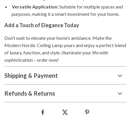
Versatile Application:
Suitable for multiple spaces and
purposes, making it a smart investment for your home.
Add a Touch of Elegance Today
Don’t wait to elevate your home’s ambiance. Make the
Modern Nordic Ceiling Lamp yours and enjoy a perfect blend
of luxury, function, and style. Illuminate your life with
sophistication – order now!
Shipping & Payment
Refunds & Returns