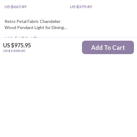
US $667.49
US $379.49
Retro Petal Fabric Chandelier
Wood Pendant Light for Dining
Room
US $673.17
US $975.95
Add To Cart
US $1,721.30
US $1,818.60
Your Email
Company
Blog
Support
Our Story
Contact Us