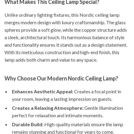
What Makes This Ceiling Lamp Special?
Unlike ordinary lighting fixtures, this Nordic ceiling lamp
merges modern design with luxury craftsmanship. The glass
spheres provide a soft glow, while the copper structure adds
a sleek, architectural touch. Its harmonious balance of style
and functionality ensures it stands out as a design statement.
With its meticulous construction and high-end finish, this
lamp adds both charm and value to any space.
Why Choose Our Modern Nordic Ceiling Lamp?
Enhances Aesthetic Appeal:
Creates a focal point in
your room, leaving a lasting impression on guests.
Creates a Relaxing Atmosphere:
Gentle illumination
perfect for relaxation and intimate moments.
Durable Build:
High-quality materials ensure the lamp
remains stunning and functional for years to come.