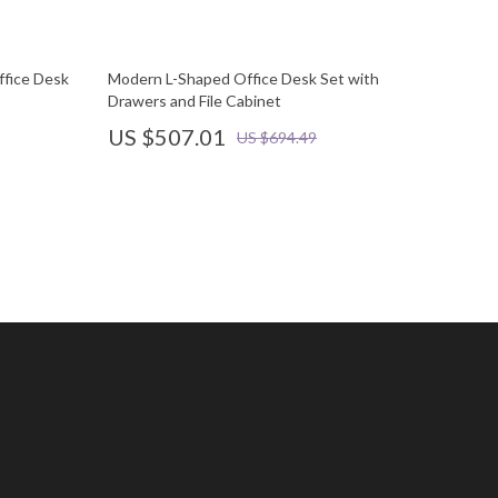
fice Desk
Modern L-Shaped Office Desk Set with
Drawers and File Cabinet
US $507.01
US $694.49