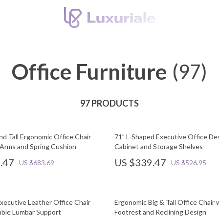
Office Furniture
(97)
97 PRODUCTS
nd Tall Ergonomic Office Chair
71” L-Shaped Executive Office De
p Arms and Spring Cushion
Cabinet and Storage Shelves
.47
US $339.47
US $683.69
US $526.95
xecutive Leather Office Chair
Ergonomic Big & Tall Office Chair 
able Lumbar Support
Footrest and Reclining Design