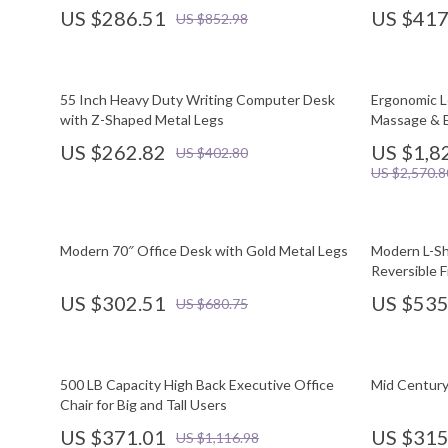
US $286.51
US $417
US $852.98
55 Inch Heavy Duty Writing Computer Desk
Ergonomic L
with Z-Shaped Metal Legs
Massage & E
US $262.82
US $1,8
US $402.80
US $2,570.8
Modern 70″ Office Desk with Gold Metal Legs
Modern L-Sh
Reversible F
US $302.51
US $535
US $680.75
500 LB Capacity High Back Executive Office
Mid Century
Chair for Big and Tall Users
US $371.01
US $315
US $1,116.98