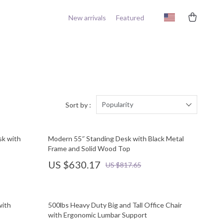
New arrivals
Featured
Popularity
Sort by :
sk with
Modern 55″ Standing Desk with Black Metal
Frame and Solid Wood Top
US $630.17
US $817.65
with
500lbs Heavy Duty Big and Tall Office Chair
with Ergonomic Lumbar Support