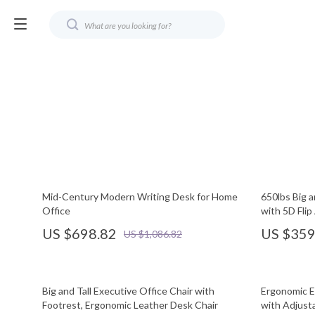
Mid-Century Modern Writing Desk for Home
650lbs Big a
Office
with 5D Fli
US $698.82
US $359
US $1,086.82
Big and Tall Executive Office Chair with
Ergonomic E
Footrest, Ergonomic Leather Desk Chair
with Adjust