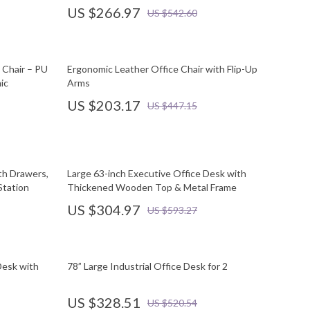
US $266.97
US $542.60
 Chair – PU
Ergonomic Leather Office Chair with Flip-Up
ic
Arms
US $203.17
US $447.15
th Drawers,
Large 63-inch Executive Office Desk with
Station
Thickened Wooden Top & Metal Frame
US $304.97
US $593.27
Desk with
78” Large Industrial Office Desk for 2
US $328.51
US $520.54