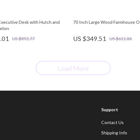
xecutive Desk with Hutch and
70 Inch Large Wood Farmhouse Of
ation
.01
US $349.51
US $892.77
US $611.86
Load More
Support
Contact Us
Shipping Info