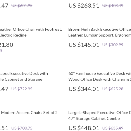
.47
US $263.51
US $604.95
US $403.49
eather Office Chair with Footrest,
Brown High Back Executive Office
lectric Recline
Leather, Lumbar Support, Ergonom
21.80
US $145.01
US $309.99
0
aped Executive Desk with
60″ Farmhouse Executive Desk wi
ile Cabinet and Storage
Wood Office Desk with Charging 
.47
US $344.01
US $722.95
US $625.28
 Modern Accent Chairs Set of 2
Large L-Shaped Executive Office 
47″ Storage Cabinet Combo
.51
US $448.01
US $700.75
US $635.49