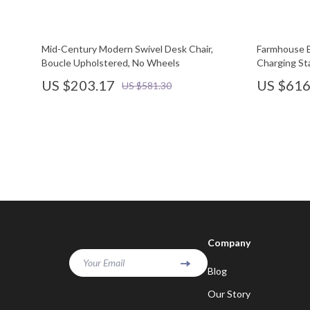
Mid-Century Modern Swivel Desk Chair,
Farmhouse E
Boucle Upholstered, No Wheels
Charging St
US $203.17
US $616
US $581.30
Company
Your Email
Blog
Our Story