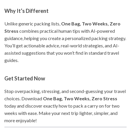
Why It’s Different
Unlike generic packing lists,
One Bag, Two Weeks, Zero
Stress
combines practical human tips with AI-powered
guidance, helping you create a personalized packing strategy.
You’ll get actionable advice, real-world strategies, and AI-
assisted suggestions that you won’t find in standard travel
guides.
Get Started Now
Stop overpacking, stressing, and second-guessing your travel
choices. Download
One Bag, Two Weeks, Zero Stress
today and discover exactly how to pack a carry on for two
weeks with ease. Make your next trip lighter, simpler, and
more enjoyable!