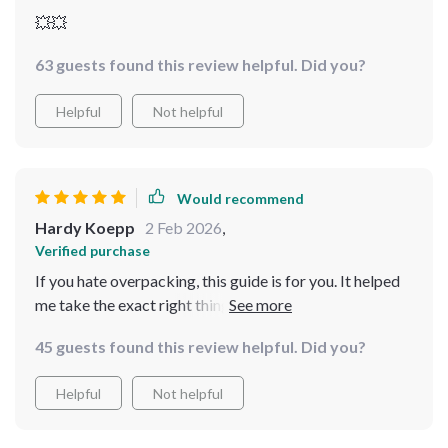
💥💥
63 guests found this review helpful. Did you?
Helpful
Not helpful
Would recommend
Hardy Koepp
2 Feb 2026
,
Verified purchase
If you hate overpacking, this guide is for you. It helped
me take the exact right things for a two-week trip
without feeling like I was missing out on anything.
45 guests found this review helpful. Did you?
Everything fits perfectly in my carry-on now!
Helpful
Not helpful