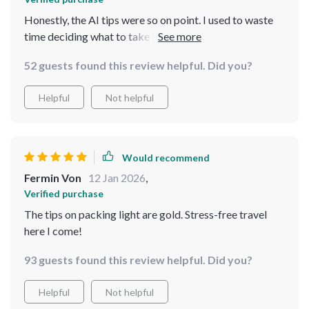
Honestly, the AI tips were so on point. I used to waste
time deciding what to take but now I’m in and out the
door in no time. Efficient packing = more time to enjoy
52 guests found this review helpful. Did you?
my trip! 🙌
Helpful
Not helpful
Would recommend
Fermin Von
12 Jan 2026
,
Verified purchase
The tips on packing light are gold. Stress-free travel
here I come!
93 guests found this review helpful. Did you?
Helpful
Not helpful