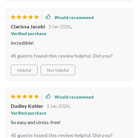
Would recommend
Clarissa Jacobi
3 Jan 2026
,
Verified purchase
Incredible!
45 guests found this review helpful. Did you?
Helpful
Not helpful
Would recommend
Dudley Kohler
1 Jan 2026
,
Verified purchase
So easy and stress-free!
45 guests found this review helpful. Did you?