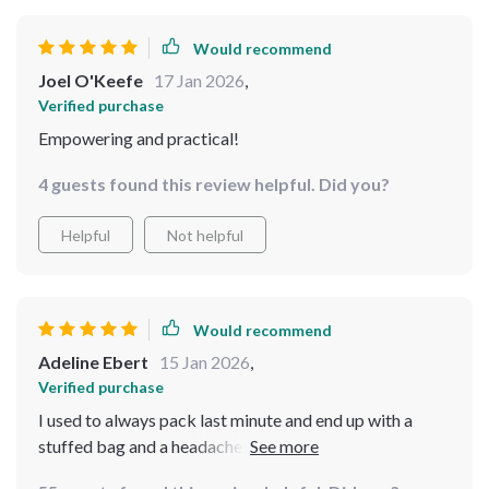
Would recommend
Joel O'Keefe
17 Jan 2026
,
Verified purchase
Empowering and practical!
4 guests found this review helpful. Did you?
Helpful
Not helpful
Would recommend
Adeline Ebert
15 Jan 2026
,
Verified purchase
I used to always pack last minute and end up with a
stuffed bag and a headache. Now, I have a streamlined
system and never stress. This will be your best travel