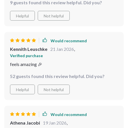
9 guests found this review helpful. Did you?
Two weeks of clothes in one carry-on, WHOA 😎
Helpful
Not helpful
Would recommend
Kennith Leuschke
21 Jan 2026
,
Verified purchase
feels amazing 🎉
52 guests found this review helpful. Did you?
Helpful
Not helpful
Would recommend
Athena Jacobi
19 Jan 2026
,