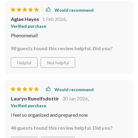
Would recommend
Aglae Hayes
1 Feb 2026
,
Verified purchase
Phenomenal!
98 guests found this review helpful. Did you?
Helpful
Not helpful
Would recommend
Lauryn Runolfsdottir
30 Jan 2026
,
Verified purchase
i feel so organized and prepared now
48 guests found this review helpful. Did you?