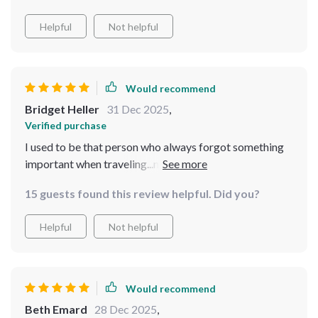
Helpful
Not helpful
Would recommend
Bridget Heller
31 Dec 2025
,
Verified purchase
I used to be that person who always forgot something
important when traveling...not anymore! This guide is
amazing 🙌
15 guests found this review helpful. Did you?
Helpful
Not helpful
Would recommend
Beth Emard
28 Dec 2025
,