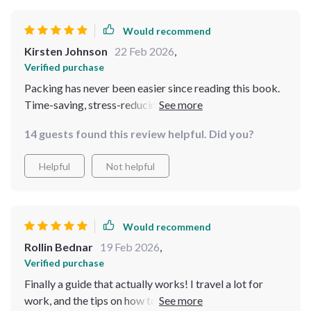
Would recommend
Kirsten Johnson
22 Feb 2026
,
Verified purchase
Packing has never been easier since reading this book.
Time-saving, stress-reducing, and confidence-boosting
👍
14 guests found this review helpful. Did you?
Helpful
Not helpful
Would recommend
Rollin Bednar
19 Feb 2026
,
Verified purchase
Finally a guide that actually works! I travel a lot for
work, and the tips on how to pack efficiently have been