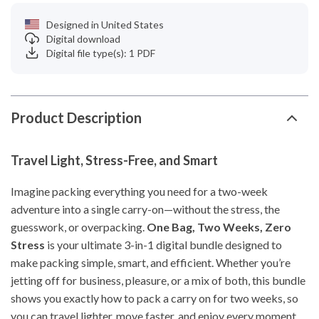
Designed in United States
Digital download
Digital file type(s): 1 PDF
Product Description
Travel Light, Stress-Free, and Smart
Imagine packing everything you need for a two-week
adventure into a single carry-on—without the stress, the
guesswork, or overpacking.
One Bag, Two Weeks, Zero
Stress
is your ultimate 3-in-1 digital bundle designed to
make packing simple, smart, and efficient. Whether you’re
jetting off for business, pleasure, or a mix of both, this bundle
shows you exactly how to pack a carry on for two weeks, so
you can travel lighter, move faster, and enjoy every moment