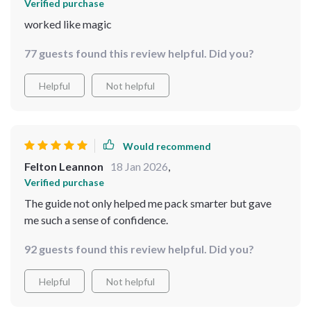
Verified purchase
worked like magic
77 guests found this review helpful. Did you?
Helpful
Not helpful
Would recommend
Felton Leannon
18 Jan 2026
,
Verified purchase
The guide not only helped me pack smarter but gave
me such a sense of confidence.
92 guests found this review helpful. Did you?
Helpful
Not helpful