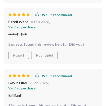
Would recommend
Estell Ward
8 Feb 2026
,
Verified purchase
🌟🌟🌟🌟🌟
2 guests found this review helpful. Did you?
Helpful
Not helpful
Would recommend
Gavin Huel
7 Feb 2026
,
Verified purchase
Brilliant!
16 guests found this review helpful. Did you?