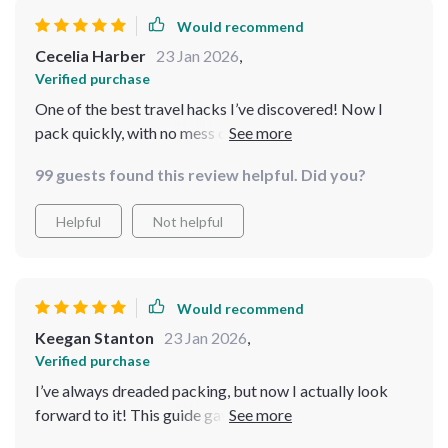
Would recommend
Cecelia Harber
23 Jan 2026
,
Verified purchase
One of the best travel hacks I’ve discovered! Now I
pack quickly, with no mess or panic. It’s easy, efficient,
and makes the whole trip start on the right foot. ✈️
99 guests found this review helpful. Did you?
Helpful
Not helpful
Would recommend
Keegan Stanton
23 Jan 2026
,
Verified purchase
I’ve always dreaded packing, but now I actually look
forward to it! This guide gave me the tools to pack
smart, and my suitcase has never been more organized.