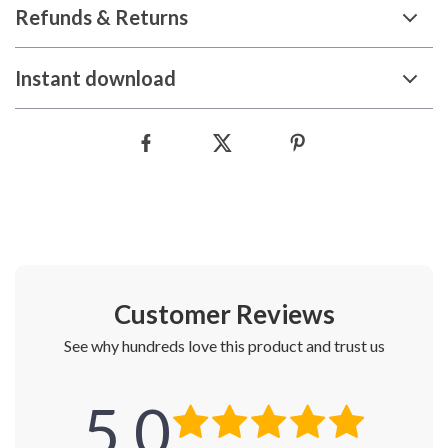
Refunds & Returns
Instant download
Customer Reviews
See why hundreds love this product and trust us
5.0