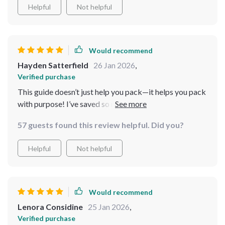
Helpful
Not helpful
Would recommend
Hayden Satterfield
26 Jan 2026
,
Verified purchase
This guide doesn’t just help you pack—it helps you pack
with purpose! I’ve saved so much time, and now I never
worry about what to bring. Super easy and highly
57 guests found this review helpful. Did you?
effective. Highly recommend! 🌍
Helpful
Not helpful
Would recommend
Lenora Considine
25 Jan 2026
,
Verified purchase