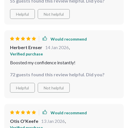
55 guests found this review helpful. Did you?
hack ever. ✈️
Helpful
Not helpful
Would recommend
Herbert Ernser
14 Jan 2026
,
Verified purchase
Boosted my confidence instantly!
72 guests found this review helpful. Did you?
Helpful
Not helpful
Would recommend
Otis O'Keefe
13 Jan 2026
,
Verified purchase