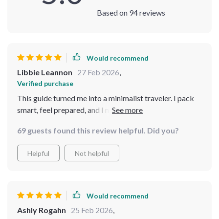
Based on
94
reviews
Would recommend
Libbie Leannon
27 Feb 2026
,
Verified purchase
This guide turned me into a minimalist traveler. I pack
smart, feel prepared, and I never have to overthink what
to bring. It’s perfect for any trip, and I’m loving it! 🌟
69 guests found this review helpful. Did you?
Helpful
Not helpful
Would recommend
Ashly Rogahn
25 Feb 2026
,