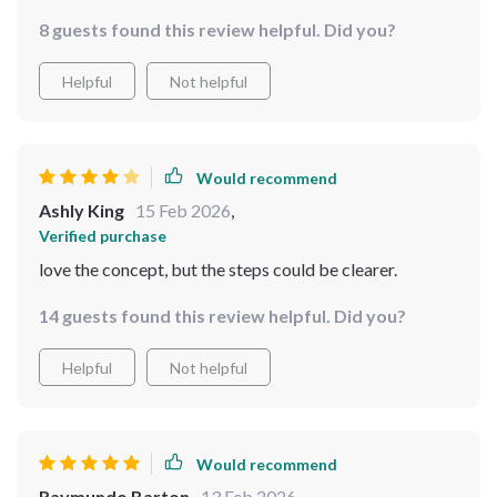
life-changing. Now, I save time AND have everything I
8 guests found this review helpful. Did you?
need without the stress of overpacking!
Helpful
Not helpful
Would recommend
Ashly King
15 Feb 2026
,
Verified purchase
love the concept, but the steps could be clearer.
14 guests found this review helpful. Did you?
Helpful
Not helpful
Would recommend
Raymundo Barton
13 Feb 2026
,