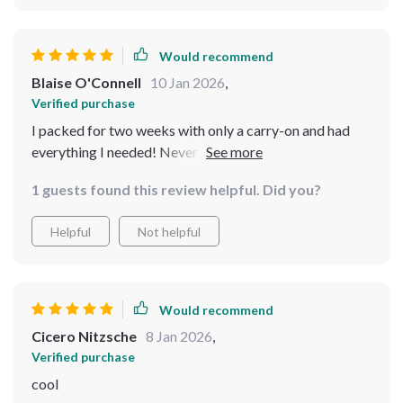
Would recommend
Blaise O'Connell
10 Jan 2026
,
Verified purchase
I packed for two weeks with only a carry-on and had
everything I needed! Never going back to oversized
luggage again. This guide was honestly a game-changer
1 guests found this review helpful. Did you?
for me. 🏅
Helpful
Not helpful
Would recommend
Cicero Nitzsche
8 Jan 2026
,
Verified purchase
cool