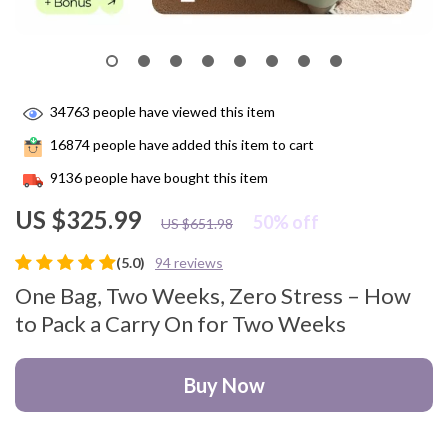
34763
people have viewed this item
16874
people have added this item to cart
9136
people have bought this item
US $325.99
50%
off
US $651.98
(5.0)
94 reviews
One Bag, Two Weeks, Zero Stress – How
to Pack a Carry On for Two Weeks
Buy Now