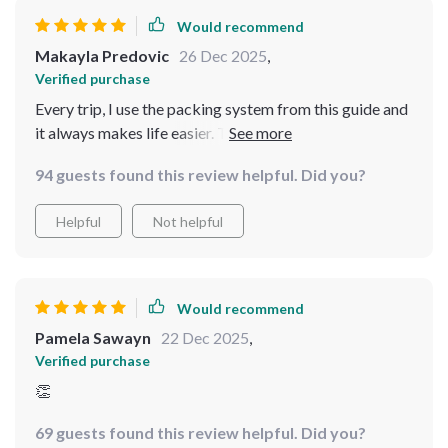
Would recommend
Makayla Predovic
26 Dec 2025
,
Verified purchase
Every trip, I use the packing system from this guide and
it always makes life easier. The stress is gone, and I feel
in control. Now I travel light and feel amazing doing it!
94 guests found this review helpful. Did you?
Helpful
Not helpful
Would recommend
Pamela Sawayn
22 Dec 2025
,
Verified purchase
👏
69 guests found this review helpful. Did you?