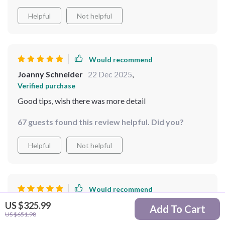
Helpful
Not helpful
Would recommend
Joanny Schneider
22 Dec 2025
,
Verified purchase
Good tips, wish there was more detail
67 guests found this review helpful. Did you?
Helpful
Not helpful
Would recommend
Sidney Rutherford
21 Dec 2025
,
US $325.99
Add To Cart
US $651.98
Verified purchase