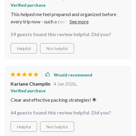
Verified purchase
This helped me feel prepared and organized before
every trip now - such a confidence booster!
59 guests found this review helpful. Did you?
Helpful
Not helpful
Would recommend
Kariane Champlin
4 Jan 2026
,
Verified purchase
Clear and effective packing strategies! 🌟
64 guests found this review helpful. Did you?
Helpful
Not helpful