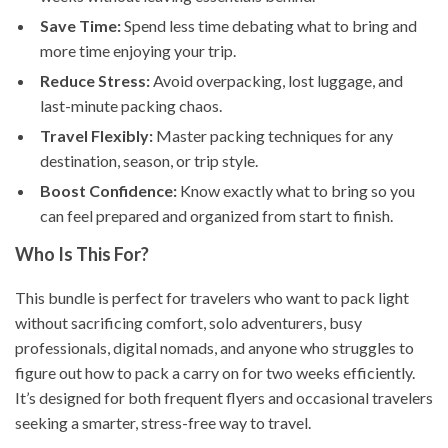
Save Time:
Spend less time debating what to bring and
more time enjoying your trip.
Reduce Stress:
Avoid overpacking, lost luggage, and
last-minute packing chaos.
Travel Flexibly:
Master packing techniques for any
destination, season, or trip style.
Boost Confidence:
Know exactly what to bring so you
can feel prepared and organized from start to finish.
Who Is This For?
This bundle is perfect for travelers who want to pack light
without sacrificing comfort, solo adventurers, busy
professionals, digital nomads, and anyone who struggles to
figure out how to pack a carry on for two weeks efficiently.
It’s designed for both frequent flyers and occasional travelers
seeking a smarter, stress-free way to travel.