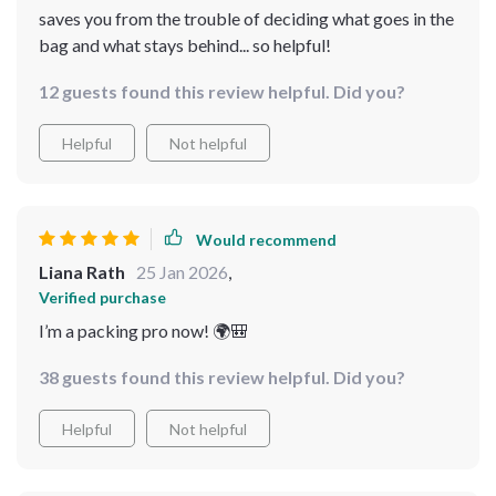
saves you from the trouble of deciding what goes in the
bag and what stays behind... so helpful!
12 guests found this review helpful. Did you?
Helpful
Not helpful
Would recommend
Liana Rath
25 Jan 2026
,
Verified purchase
I’m a packing pro now! 🌍🎒
38 guests found this review helpful. Did you?
Helpful
Not helpful