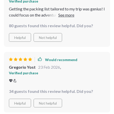
Verified purchase
Getting the packing list tailored to my trip was genius! I
could focus on the adventure instead of what to pack.
Now, I’m packing with confidence and always feel fully
80 guests found this review helpful. Did you?
prepared.
Helpful
Not helpful
Would recommend
Gregorio Yost
23 Feb 2026
,
Verified purchase
💖💪
34 guests found this review helpful. Did you?
Helpful
Not helpful