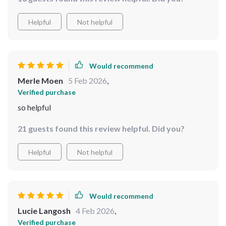
Helpful
Not helpful
Would recommend
Merle Moen
5 Feb 2026
,
Verified purchase
so helpful
21 guests found this review helpful. Did you?
Helpful
Not helpful
Would recommend
Lucie Langosh
4 Feb 2026
,
Verified purchase