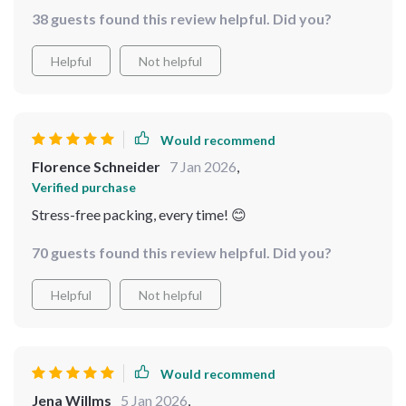
38 guests found this review helpful. Did you?
Helpful
Not helpful
Would recommend
Florence Schneider
7 Jan 2026
,
Verified purchase
Stress-free packing, every time! 😊
70 guests found this review helpful. Did you?
Helpful
Not helpful
Would recommend
Jena Willms
5 Jan 2026
,