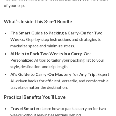
of your trip.
What’s Inside This 3-in-1 Bundle
The Smart Guide to Packing a Carry-On for Two
Weeks:
Step-by-step instructions and strategies to
maximize space and minimize stress.
AI Help to Pack Two Weeks in a Carry-On:
Personalized AI tips to tailor your packing list to your
style, destination, and trip length.
AI’s Guide to Carry-On Mastery for Any Trip:
Expert
AI-driven hacks for efficient, versatile, and comfortable
travel, no matter the destination.
Practical Benefits You’ll Love
Travel Smarter:
Learn how to pack a carry on for two
weeks without leaving essentials behind.