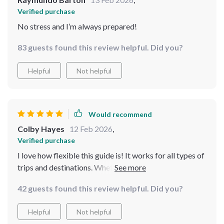
Verified purchase
No stress and I’m always prepared!
83 guests found this review helpful. Did you?
Helpful
Not helpful
Would recommend
Colby Hayes
12 Feb 2026
,
Verified purchase
I love how flexible this guide is! It works for all types of
trips and destinations. Whether it’s a beach vacation or
a city tour, I always feel ready with everything packed
42 guests found this review helpful. Did you?
just right.
Helpful
Not helpful