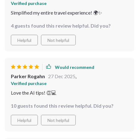
Verified purchase
Simplified my entire travel experience! 🌍✨
4 guests found this review helpful. Did you?
Helpful
Not helpful
Would recommend
Parker Rogahn
27 Dec 2025
,
Verified purchase
Love the AI tips! 👏💻
10 guests found this review helpful. Did you?
Helpful
Not helpful