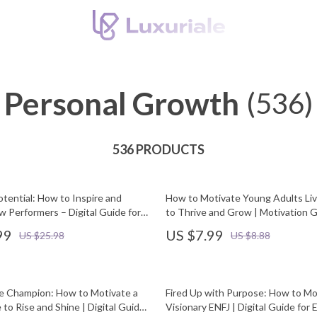
Personal Growth
(536)
536 PRODUCTS
tential: How to Inspire and
How to Motivate Young Adults Li
w Performers – Digital Guide for
to Thrive and Grow | Motivation G
nagers & Teams | How to
Parents & Families | Digital Downl
99
US $7.99
US $25.98
US $8.88
ow Performers PDF Download
he Champion: How to Motivate a
Fired Up with Purpose: How to Mo
 to Rise and Shine | Digital Guide
Visionary ENFJ | Digital Guide for 