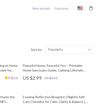
New arrivals
Featured
Popularity
Sort by :
ving at Home
Peaceful Home, Peaceful You – Printable
uide for
Home Sanctuary Guide, Calming Lifestyle
oad
eBook, Minimalist Decluttering Checklist, Self-
US $2.99
5.0
(14)
US $3.52
Care & Stress Relief Digital Download
tivate the
Evening Reflection Blueprint | Nightly Self-
ENFJ
Care Checklist for Calm, Clarity & Balance |