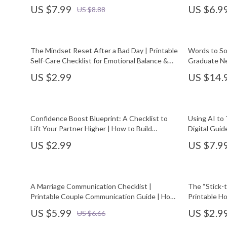
Personal Growth Workbook, Self-Care Digital
for Coaches
US $7.99
US $6.9
US $8.88
Download
Motivation 
The Mindset Reset After a Bad Day | Printable
Words to So
Self-Care Checklist for Emotional Balance &
Graduate Ne
Reflection | How to Reset Your Mindset After
Digital Dow
US $2.99
US $14.
a Bad Day
Students
Confidence Boost Blueprint: A Checklist to
Using AI to
Lift Your Partner Higher | How to Build
Digital Guid
Confidence in Your Partner | Relationship
Unhelpful T
US $2.99
US $7.9
Growth eBook
eBook | Per
A Marriage Communication Checklist |
The “Stick-t
Printable Couple Communication Guide | How
Printable Ho
to Keep Communication Healthy in Marriage |
a Diet | Hea
US $5.99
US $2.9
US $6.66
Digital Download