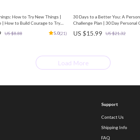
nings: How to Try New Things |
30 Days to a Better You: A Perso
e | How to Build Courage to Try
Challenge Plan | 30 Day Personal
Challenge Plan eBook | Self Impr
9
US $15.99
5.0
US $8.88
(21)
US $21.32
Guide, Habit Builder, Mindset Wo
Load More
Support
Contact Us
Shipping Info
FAQ