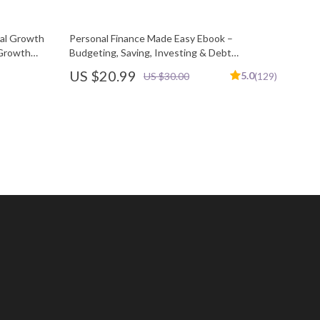
nal Growth
Personal Finance Made Easy Ebook –
 Growth
Budgeting, Saving, Investing & Debt
ovement
Management Guide for Financial Freedom
US $20.99
5.0
US $30.00
(129)
rkbook