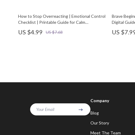
How to Stop Overreacting | Emotional Control
Brave Begin
Checklist | Printable Guide for Calm
Digital Guid
Responses and Mindful Reactions | Digital
New Things
US $4.99
US $7.9
US $7.68
Download for Self-Improvement and
Emotional Intelligence
Company
Your Email
Blog
Our Story
Meet The Team