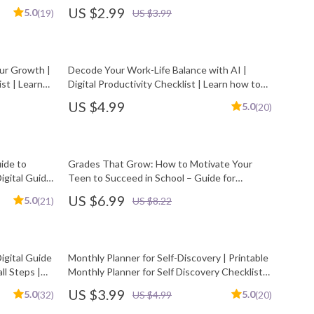
Printable & Digital evening reflection plan
US $2.99
5.0
(19)
US $3.99
our Growth |
Decode Your Work-Life Balance with AI |
st | Learn
Digital Productivity Checklist | Learn how to
 Simply
understand my work-life balance with AI |
US $4.99
5.0
(20)
Printable Tracker for Time, Energy, and Focus
uide to
Grades That Grow: How to Motivate Your
igital Guide
Teen to Succeed in School – Guide for
 Motivated
Parents | How to Motivate Teenager to Get
US $6.99
5.0
(21)
US $8.22
Good Grades | Digital Download eBook
igital Guide
Monthly Planner for Self-Discovery | Printable
ll Steps |
Monthly Planner for Self Discovery Checklist
for Personal Growth & Mindfulness
US $3.99
5.0
5.0
(32)
US $4.99
(20)