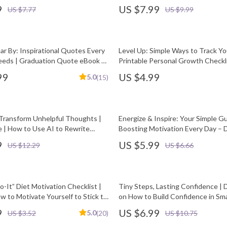
, Parents & Mentors | Sports
Personality Motivation
9
US $7.99
US $7.77
US $9.99
eBook PDF
ar By: Inspirational Quotes Every
Level Up: Simple Ways to Track Y
eds | Graduation Quote eBook |
Printable Personal Growth Checkli
nload Quotes for Graduating
How to Measure Personal Growth
99
US $4.99
5.0
(15)
 Transform Unhelpful Thoughts |
Energize & Inspire: Your Simple G
e | How to Use AI to Rewrite
Boosting Motivation Every Day – D
houghts | Mindset Reframing
to How to Be More Energetic and
9
US $5.99
US $12.29
US $6.66
sonal Growth Download
o-It” Diet Motivation Checklist |
Tiny Steps, Lasting Confidence | D
w to Motivate Yourself to Stick to
on How to Build Confidence in Sma
lthy Habits PDF
Self-Growth & Mindset PDF
9
US $6.99
5.0
US $3.52
(20)
US $10.75