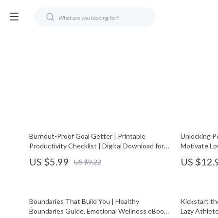
Burnout-Proof Goal Getter | Printable
Unlocking Po
Productivity Checklist | Digital Download for
Motivate Lo
Balanced Success | Learn How to Avoid
Leaders, Ma
US $5.99
US $12.
US $9.22
Burnout While Pursuing Goals
Motivate L
Boundaries That Build You | Healthy
Kickstart t
Boundaries Guide, Emotional Wellness eBook,
Lazy Athlete