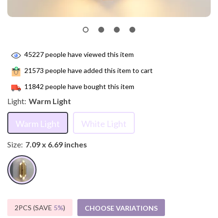
45227
people have viewed this item
21573
people have added this item to cart
11842
people have bought this item
Light:
Warm Light
Warm Light
White Light
Size:
7.09 x 6.69 inches
2PCS (SAVE
5%
)
CHOOSE VARIATIONS