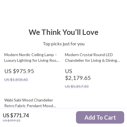
We Think You’ll Love
Top picks just for you
Modern Nordic Ceiling Lamp –
Modern Crystal Round LED
Luxury Lighting for Living Room,
Chandelier for Living & Dining
Dining Room & Kitchen
Room
US $975.95
US
$2,179.65
US $1,818.60
US $5,857.30
Wabi Sabi Wood Chandelier
Retro Fabric Pendant Mood
Light
US $771.74
US
Add To Cart
US $959.22
$1,130.95