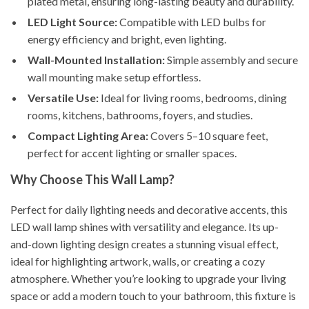
plated metal, ensuring long-lasting beauty and durability.
LED Light Source:
Compatible with LED bulbs for
energy efficiency and bright, even lighting.
Wall-Mounted Installation:
Simple assembly and secure
wall mounting make setup effortless.
Versatile Use:
Ideal for living rooms, bedrooms, dining
rooms, kitchens, bathrooms, foyers, and studies.
Compact Lighting Area:
Covers 5–10 square feet,
perfect for accent lighting or smaller spaces.
Why Choose This Wall Lamp?
Perfect for daily lighting needs and decorative accents, this
LED wall lamp shines with versatility and elegance. Its up-
and-down lighting design creates a stunning visual effect,
ideal for highlighting artwork, walls, or creating a cozy
atmosphere. Whether you’re looking to upgrade your living
space or add a modern touch to your bathroom, this fixture is