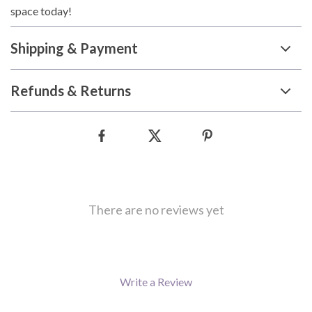
space today!
Shipping & Payment
Refunds & Returns
There are no reviews yet
Write a Review