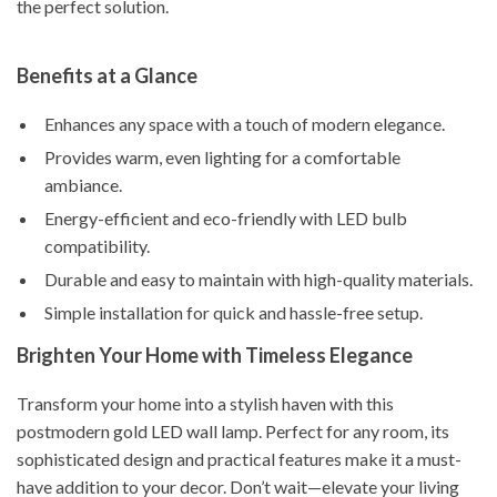
the perfect solution.
Benefits at a Glance
Enhances any space with a touch of modern elegance.
Provides warm, even lighting for a comfortable
ambiance.
Energy-efficient and eco-friendly with LED bulb
compatibility.
Durable and easy to maintain with high-quality materials.
Simple installation for quick and hassle-free setup.
Brighten Your Home with Timeless Elegance
Transform your home into a stylish haven with this
postmodern gold LED wall lamp. Perfect for any room, its
sophisticated design and practical features make it a must-
have addition to your decor. Don’t wait—elevate your living