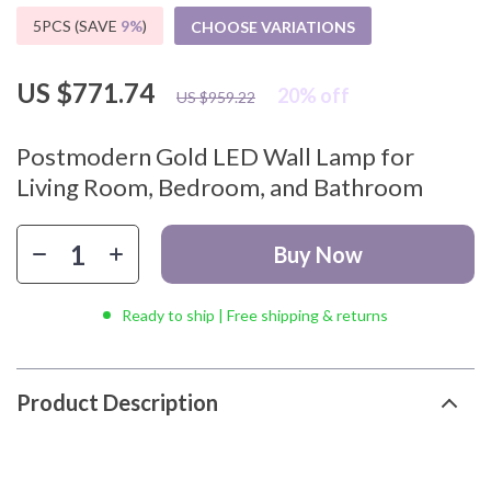
5PCS (SAVE
9%
)
CHOOSE VARIATIONS
US $771.74
20%
off
US $959.22
Postmodern Gold LED Wall Lamp for
Living Room, Bedroom, and Bathroom
Buy Now
Ready to ship | Free shipping & returns
Product Description