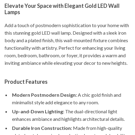
Elevate Your Space with Elegant Gold LED Wall
Lamps
Add a touch of postmodern sophistication to your home with
this stunning gold LED wall lamp. Designed with a sleek iron
body and a plated finish, this wall-mounted fixture combines
functionality with artistry. Perfect for enhancing your living
room, bedroom, bathroom, or foyer, it provides a warm and
inviting ambiance while elevating your decor to new heights.
Product Features
Modern Postmodern Design:
A chic gold finish and
minimalist style add elegance to any room.
Up-and-Down Lighting:
The dual-directional light
enhances ambiance and highlights architectural details.
Durable Iron Construction:
Made from high-quality