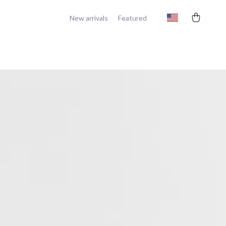
New arrivals
Featured