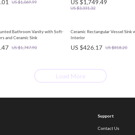
.01
US $1,749.49
US $1,069.99
US $3,331.32
unted Bathroom Vanity with Soft-
Ceramic Rectangular Vessel Sink 
rs and Ceramic Sink
Interior
.47
US $426.17
US $1,747.90
US $818.20
Load More
Support
Contact Us