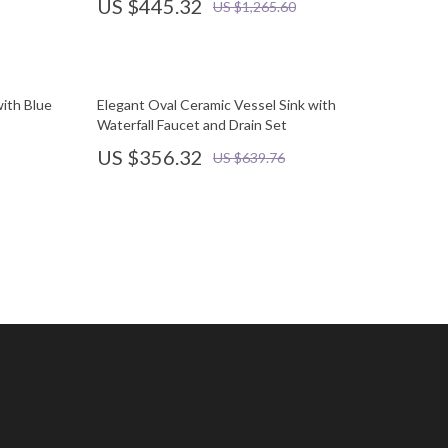
US $445.32
US $1,265.60
with Blue
Elegant Oval Ceramic Vessel Sink with
Waterfall Faucet and Drain Set
US $356.32
US $639.76