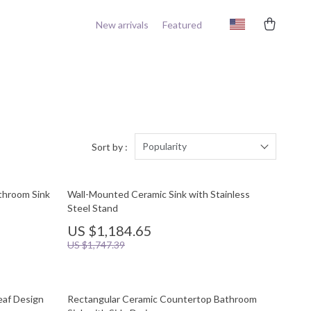
New arrivals
Featured
Popularity
Sort by :
throom Sink
Wall-Mounted Ceramic Sink with Stainless
Steel Stand
US $1,184.65
US $1,747.39
eaf Design
Rectangular Ceramic Countertop Bathroom