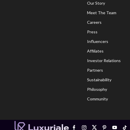
Our Story
Meet The Team
Careers
Press
Influencers
Affiliates
Investor Relations
Partners
Sustainability
Philosophy
Community