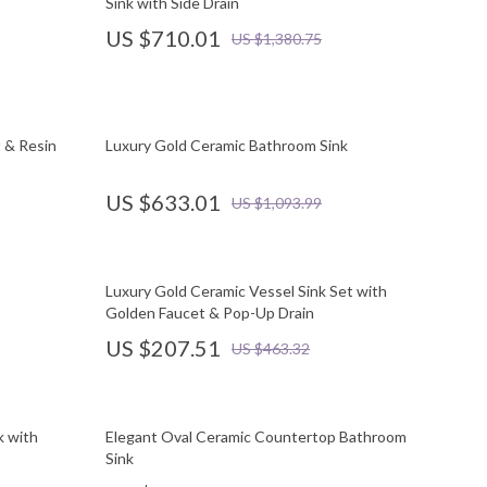
Sink with Side Drain
US $710.01
US $1,380.75
 & Resin
Luxury Gold Ceramic Bathroom Sink
US $633.01
US $1,093.99
Luxury Gold Ceramic Vessel Sink Set with
Golden Faucet & Pop-Up Drain
US $207.51
US $463.32
k with
Elegant Oval Ceramic Countertop Bathroom
Sink