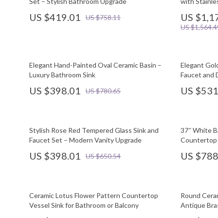
Set – Stylish Bathroom Upgrade
with Stainle
US $419.01
US $1,1
US $758.11
US $1,564.4
Elegant Hand-Painted Oval Ceramic Basin –
Elegant Gol
Luxury Bathroom Sink
Faucet and 
US $398.01
US $531
US $780.65
Stylish Rose Red Tempered Glass Sink and
37″ White B
Faucet Set – Modern Vanity Upgrade
Countertop 
US $398.01
US $788
US $650.54
Ceramic Lotus Flower Pattern Countertop
Round Ceram
Vessel Sink for Bathroom or Balcony
Antique Bra