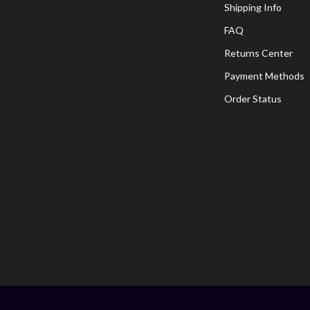
Shipping Info
FAQ
Returns Center
Payment Methods
Order Status