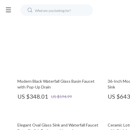
Modern Black Waterfall Glass Basin Faucet
36-Inch Mod
with Pop-Up Drain
Sink
US $348.01
US $643
US $594.99
Elegant Oval Glass Sink and Waterfall Faucet
Ceramic Lot