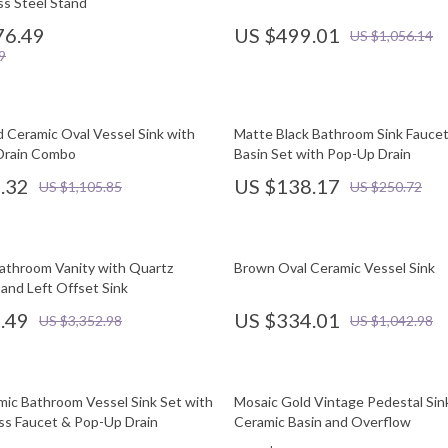
ss Steel Stand
76.49
US $499.01
US $1,056.14
9
d Ceramic Oval Vessel Sink with
Matte Black Bathroom Sink Faucet
Drain Combo
Basin Set with Pop-Up Drain
.32
US $138.17
US $1,105.85
US $250.72
athroom Vanity with Quartz
Brown Oval Ceramic Vessel Sink
and Left Offset Sink
.49
US $334.01
US $3,352.98
US $1,042.98
ic Bathroom Vessel Sink Set with
Mosaic Gold Vintage Pedestal Sin
ss Faucet & Pop-Up Drain
Ceramic Basin and Overflow