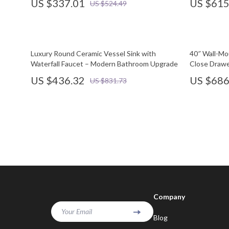
US $337.01
US $615
US $524.49
Luxury Round Ceramic Vessel Sink with
40″ Wall-Mo
Waterfall Faucet – Modern Bathroom Upgrade
Close Drawe
US $436.32
US $686
US $831.73
Company
Your Email
Blog