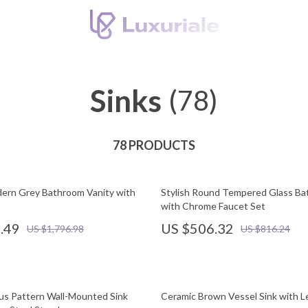
Sinks
(78)
78 PRODUCTS
ern Grey Bathroom Vanity with
Stylish Round Tempered Glass Ba
with Chrome Faucet Set
.49
US $506.32
US $1,796.98
US $816.24
us Pattern Wall-Mounted Sink
Ceramic Brown Vessel Sink with L