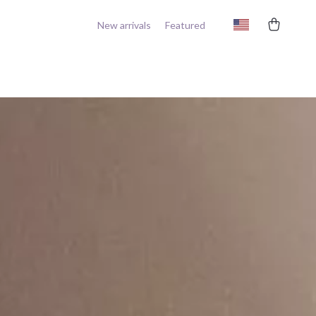
New arrivals
Featured