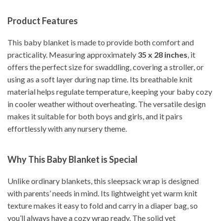
Product Features
This baby blanket is made to provide both comfort and
practicality. Measuring approximately
35 x 28 inches
, it
offers the perfect size for swaddling, covering a stroller, or
using as a soft layer during nap time. Its breathable knit
material helps regulate temperature, keeping your baby cozy
in cooler weather without overheating. The versatile design
makes it suitable for both boys and girls, and it pairs
effortlessly with any nursery theme.
Why This Baby Blanket is Special
Unlike ordinary blankets, this sleepsack wrap is designed
with parents’ needs in mind. Its lightweight yet warm knit
texture makes it easy to fold and carry in a diaper bag, so
you’ll always have a cozy wrap ready. The solid yet