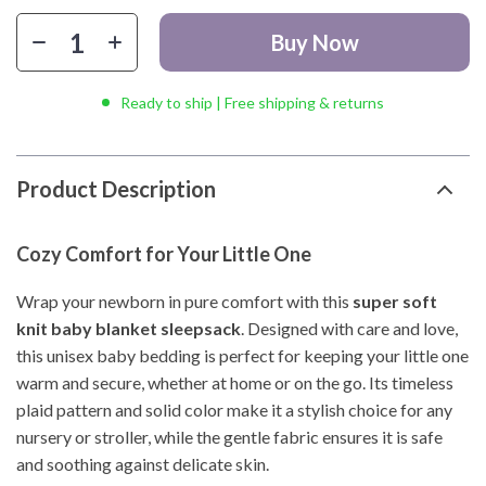
Buy Now
Ready to ship | Free shipping & returns
Product Description
Cozy Comfort for Your Little One
Wrap your newborn in pure comfort with this
super soft
knit baby blanket sleepsack
. Designed with care and love,
this unisex baby bedding is perfect for keeping your little one
warm and secure, whether at home or on the go. Its timeless
plaid pattern and solid color make it a stylish choice for any
nursery or stroller, while the gentle fabric ensures it is safe
and soothing against delicate skin.