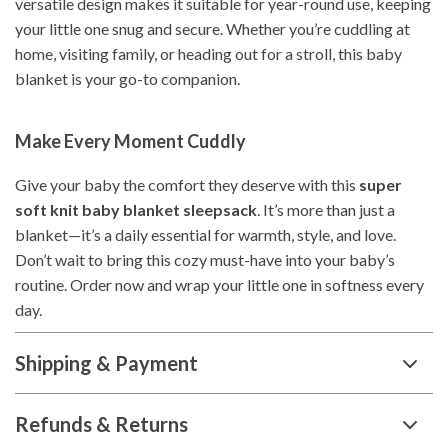
versatile design makes it suitable for year-round use, keeping
your little one snug and secure. Whether you’re cuddling at
home, visiting family, or heading out for a stroll, this baby
blanket is your go-to companion.
Make Every Moment Cuddly
Give your baby the comfort they deserve with this
super
soft knit baby blanket sleepsack
. It’s more than just a
blanket—it’s a daily essential for warmth, style, and love.
Don’t wait to bring this cozy must-have into your baby’s
routine. Order now and wrap your little one in softness every
day.
Shipping & Payment
Refunds & Returns