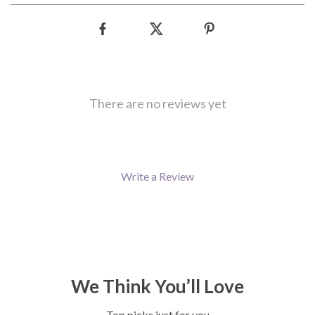
There are no reviews yet
Write a Review
We Think You’ll Love
Top picks just for you