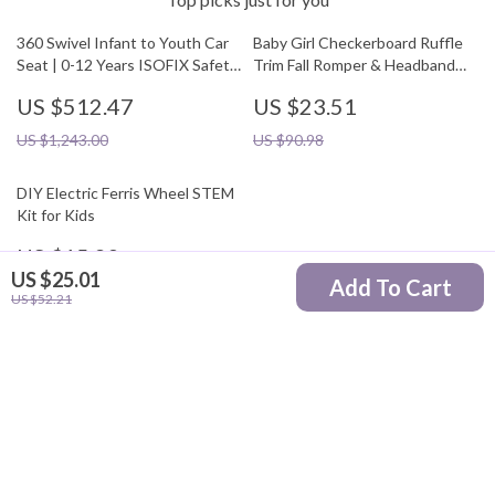
360 Swivel Infant to Youth Car
Baby Girl Checkerboard Ruffle
Seat | 0-12 Years ISOFIX Safety
Trim Fall Romper & Headband
Seat
Set
US $512.47
US $23.51
US $1,243.00
US $90.98
DIY Electric Ferris Wheel STEM
Kit for Kids
US $15.82
US $25.01
Add To Cart
US $50.40
US $52.21
Your Email