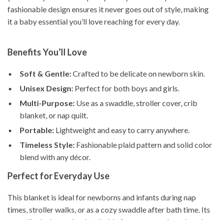
fashionable design ensures it never goes out of style, making
it a baby essential you’ll love reaching for every day.
Benefits You’ll Love
Soft & Gentle:
Crafted to be delicate on newborn skin.
Unisex Design:
Perfect for both boys and girls.
Multi-Purpose:
Use as a swaddle, stroller cover, crib
blanket, or nap quilt.
Portable:
Lightweight and easy to carry anywhere.
Timeless Style:
Fashionable plaid pattern and solid color
blend with any décor.
Perfect for Everyday Use
This blanket is ideal for newborns and infants during nap
times, stroller walks, or as a cozy swaddle after bath time. Its