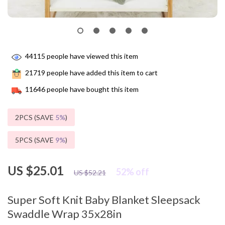
44115
people have viewed this item
21719
people have added this item to cart
11646
people have bought this item
2PCS (SAVE
5%
)
5PCS (SAVE
9%
)
US $25.01
52%
off
US $52.21
Super Soft Knit Baby Blanket Sleepsack
Swaddle Wrap 35x28in