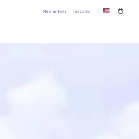
New arrivals
Featured