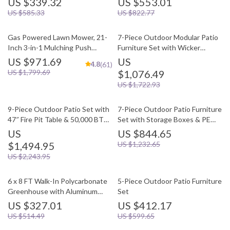
US $339.32
US $553.01
US $585.33
US $822.77
Gas Powered Lawn Mower, 21-
7-Piece Outdoor Modular Patio
Inch 3-in-1 Mulching Push
Furniture Set with Wicker
Mower with Bag, 140cc
Rattan Sectional Sofa
US $971.69
US
4.8
(61)
US $1,799.69
$1,076.49
US $1,722.93
9-Piece Outdoor Patio Set with
7-Piece Outdoor Patio Furniture
47″ Fire Pit Table & 50,000 BTU
Set with Storage Boxes & PE
Propane Fire Pit
Wicker Sectional Sofa
US
US $844.65
$1,494.95
US $1,232.65
US $2,243.95
6 x 8 FT Walk-In Polycarbonate
5-Piece Outdoor Patio Furniture
Greenhouse with Aluminum
Set
Frame for Outdoors
US $327.01
US $412.17
US $514.49
US $599.65