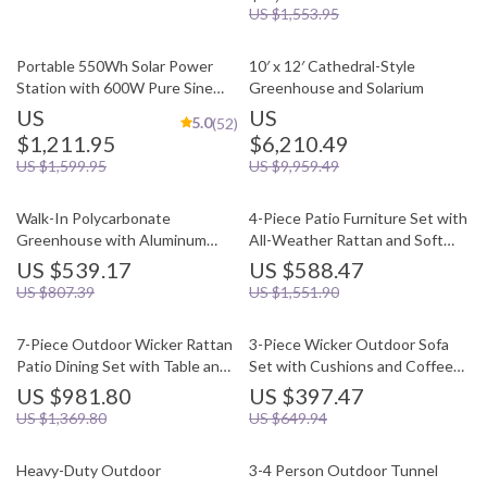
US $1,553.95
Portable 550Wh Solar Power
10′ x 12′ Cathedral-Style
Station with 600W Pure Sine
Greenhouse and Solarium
Wave AC, USB & DC Outputs
US
US
5.0
(52)
$1,211.95
$6,210.49
US $1,599.95
US $9,959.49
Walk-In Polycarbonate
4-Piece Patio Furniture Set with
Greenhouse with Aluminum
All-Weather Rattan and Soft
Frame and Lockable Door
Cushions
US $539.17
US $588.47
US $807.39
US $1,551.90
7-Piece Outdoor Wicker Rattan
3-Piece Wicker Outdoor Sofa
Patio Dining Set with Table and
Set with Cushions and Coffee
Ottomans
Table
US $981.80
US $397.47
US $1,369.80
US $649.94
Heavy-Duty Outdoor
3-4 Person Outdoor Tunnel