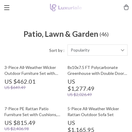
Patio, Lawn & Garden
(46)
Popularity
Sort by :
3-Piece All-Weather Wicker
8x10x7.5 FT Polycarbonate
Outdoor Furniture Set with
Greenhouse with Double Doors,
Storage Table
Vents, and Tall Walls
US $462.01
US
US $649.49
$1,277.49
US $2,026.49
7-Piece PE Rattan Patio
5-Piece All-Weather Wicker
Furniture Set with Cushions,
Rattan Outdoor Sofa Set
Modular Sectional Conversation
US $815.49
US
Set
US $2,406.98
$1,165.95