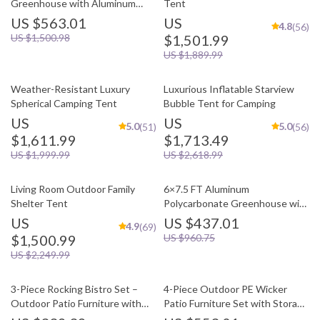
Greenhouse with Aluminum
Tent
Frame and Vent Window
US $563.01
US
4.8
(56)
US $1,500.98
$1,501.99
US $1,889.99
Weather-Resistant Luxury
Luxurious Inflatable Starview
Spherical Camping Tent
Bubble Tent for Camping
US
US
5.0
5.0
(51)
(56)
$1,611.99
$1,713.49
US $1,999.99
US $2,618.99
Living Room Outdoor Family
6×7.5 FT Aluminum
Shelter Tent
Polycarbonate Greenhouse with
Quick Setup and Roof Vent
US
US $437.01
4.9
(69)
$1,500.99
US $960.75
US $2,249.99
3-Piece Rocking Bistro Set –
4-Piece Outdoor PE Wicker
Outdoor Patio Furniture with
Patio Furniture Set with Storage
Cushions and Coffee Table
Table and Cushions