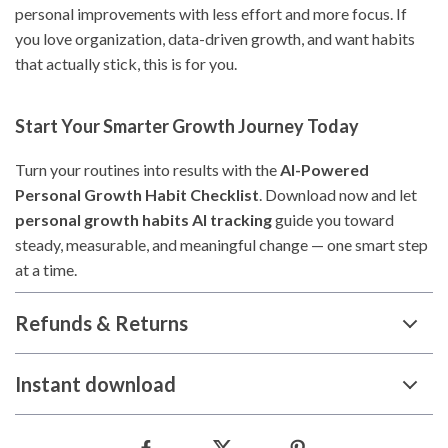
personal improvements with less effort and more focus. If
you love organization, data-driven growth, and want habits
that actually stick, this is for you.
Start Your Smarter Growth Journey Today
Turn your routines into results with the
AI-Powered
Personal Growth Habit Checklist
. Download now and let
personal growth habits AI tracking
guide you toward
steady, measurable, and meaningful change — one smart step
at a time.
Refunds & Returns
Instant download