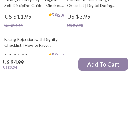
Self-Discipline Guide | Mindset
Checklist | Digital Dating
Workbook, Daily Habit Builder,
Confidence Guide for Women |
5.0
(23)
US $11.99
US $3.99
Motivation eBook | how to
Self-Love, Mindset, &
boost self-discipline naturally
Conversation Prep | Printable
US $14.11
US $7.98
Confidence Boost Checklist
Facing Rejection with Dignity
Checklist | How to Face
Rejection with Dignity Emotional
5.0
(25)
US $4.99
Resilience Guide | Digital
US $4.99
Download for Confidence &
Add To Cart
US $5.87
US $5.54
Personal Growth
Your Email
Company