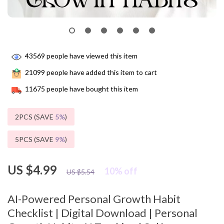
43569
people have viewed this item
21099
people have added this item to cart
11675
people have bought this item
2PCS (SAVE
5%
)
5PCS (SAVE
9%
)
US $4.99
10%
off
US $5.54
AI-Powered Personal Growth Habit
Checklist | Digital Download | Personal