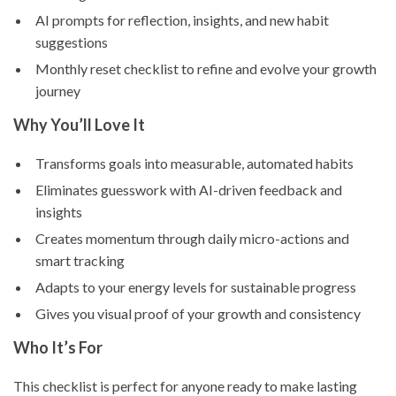
AI prompts for reflection, insights, and new habit
suggestions
Monthly reset checklist to refine and evolve your growth
journey
Why You’ll Love It
Transforms goals into measurable, automated habits
Eliminates guesswork with AI-driven feedback and
insights
Creates momentum through daily micro-actions and
smart tracking
Adapts to your energy levels for sustainable progress
Gives you visual proof of your growth and consistency
Who It’s For
This checklist is perfect for anyone ready to make lasting