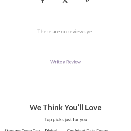
There are no reviews yet
Write a Review
We Think You’ll Love
Top picks just for you
Stronger Every Day — Digital
Confident Date Energy