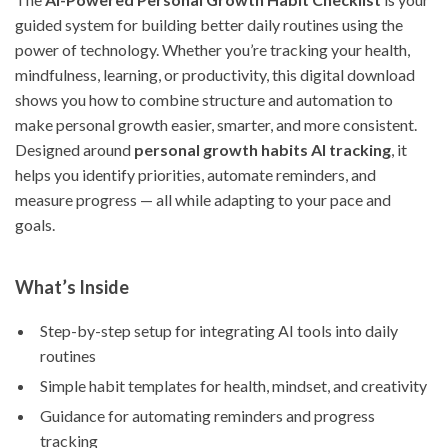
guided system for building better daily routines using the
power of technology. Whether you’re tracking your health,
mindfulness, learning, or productivity, this digital download
shows you how to combine structure and automation to
make personal growth easier, smarter, and more consistent.
Designed around
personal growth habits AI tracking
, it
helps you identify priorities, automate reminders, and
measure progress — all while adapting to your pace and
goals.
What’s Inside
Step-by-step setup for integrating AI tools into daily
routines
Simple habit templates for health, mindset, and creativity
Guidance for automating reminders and progress
tracking