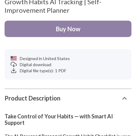
Growth Habits AI Tracking | Self-
Improvement Planner
Buy Now
Designed in United States
Digital download
Digital file type(s): 1 PDF
Product Description
Take Control of Your Habits — with Smart AI
Support
The
AI-Powered Personal Growth Habit Checklist
is your