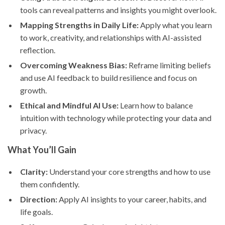
tools can reveal patterns and insights you might overlook.
Mapping Strengths in Daily Life:
Apply what you learn
to work, creativity, and relationships with AI-assisted
reflection.
Overcoming Weakness Bias:
Reframe limiting beliefs
and use AI feedback to build resilience and focus on
growth.
Ethical and Mindful AI Use:
Learn how to balance
intuition with technology while protecting your data and
privacy.
What You’ll Gain
Clarity:
Understand your core strengths and how to use
them confidently.
Direction:
Apply AI insights to your career, habits, and
life goals.