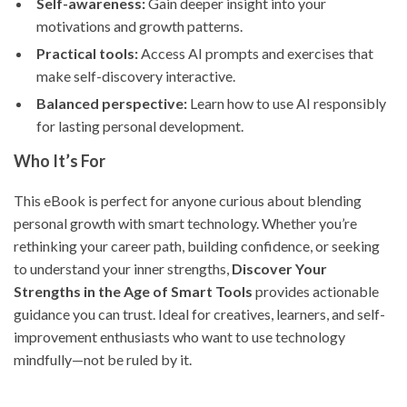
Self-awareness:
Gain deeper insight into your
motivations and growth patterns.
Practical tools:
Access AI prompts and exercises that
make self-discovery interactive.
Balanced perspective:
Learn how to use AI responsibly
for lasting personal development.
Who It’s For
This eBook is perfect for anyone curious about blending
personal growth with smart technology. Whether you’re
rethinking your career path, building confidence, or seeking
to understand your inner strengths,
Discover Your
Strengths in the Age of Smart Tools
provides actionable
guidance you can trust. Ideal for creatives, learners, and self-
improvement enthusiasts who want to use technology
mindfully—not be ruled by it.