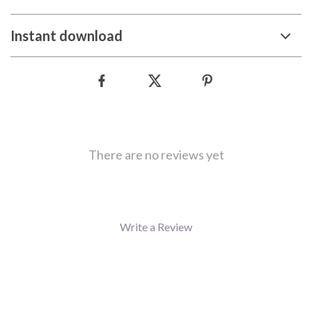
Instant download
There are no reviews yet
Write a Review