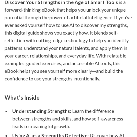
Discover Your Strengths in the Age of Smart Tools
is a
forward-thinking eBook that helps you unlock your unique
potential through the power of artificial intelligence. If you’ve
ever asked yourself how to use AI to discover my strengths,
this digital guide shows you exactly how. It blends self-
reflection with cutting-edge technology to help you identify
patterns, understand your natural talents, and apply them in
your career, relationships, and everyday life. With relatable
examples, guided exercises, and accessible AI tools, this
eBook helps you see yourself more clearly—and build the
confidence to use your strengths intentionally.
What’s Inside
Understanding Strengths:
Learn the difference
between strengths and skills, and how self-awareness
leads to meaningful growth.
Using AI as a Strengths Detective:
Discover how AI