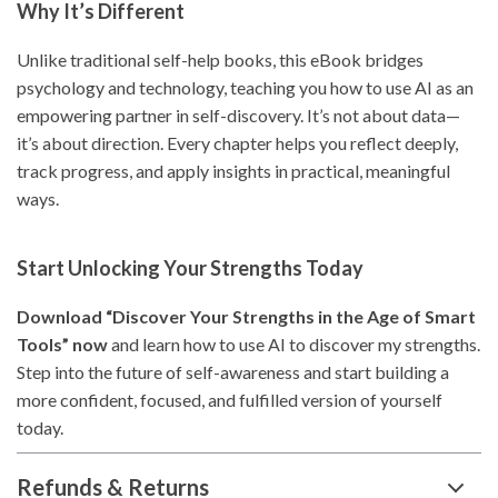
Why It’s Different
Unlike traditional self-help books, this eBook bridges
psychology and technology, teaching you how to use AI as an
empowering partner in self-discovery. It’s not about data—
it’s about direction. Every chapter helps you reflect deeply,
track progress, and apply insights in practical, meaningful
ways.
Start Unlocking Your Strengths Today
Download “Discover Your Strengths in the Age of Smart
Tools” now
and learn how to use AI to discover my strengths.
Step into the future of self-awareness and start building a
more confident, focused, and fulfilled version of yourself
today.
Refunds & Returns