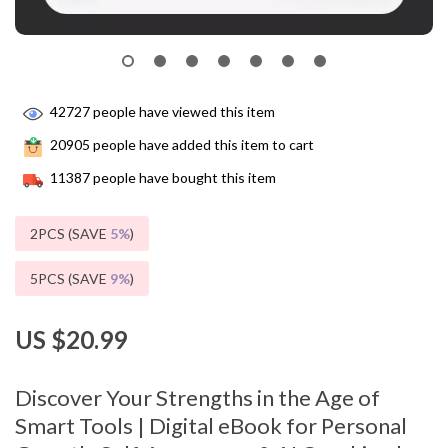
42727
people have viewed this item
20905
people have added this item to cart
11387
people have bought this item
2PCS (SAVE
5%
)
5PCS (SAVE
9%
)
US $20.99
Discover Your Strengths in the Age of
Smart Tools | Digital eBook for Personal