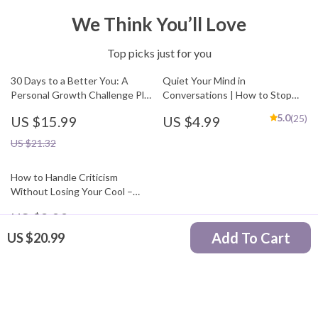
We Think You’ll Love
Top picks just for you
30 Days to a Better You: A
Quiet Your Mind in
Personal Growth Challenge Plan
Conversations | How to Stop
| 30 Day Personal Growth
Overthinking Every
5.0
(25)
US $15.99
US $4.99
Challenge Plan eBook | Self
Conversation Guide | Social
Improvement Guide, Habit
Anxiety Workbook |
US $21.32
Builder, Mindset Workbook
Mindfulness Communication
eBook
How to Handle Criticism
Without Losing Your Cool –
Digital Guide | how to deal with
US $8.99
criticism in a healthy way,
Emotional Resilience, Feedback
Add To Cart
US $20.99
Skills, Personal Growth
Your Email