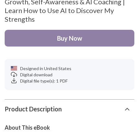
Growth, Self-Awareness & AI Coaching |
Learn How to Use AI to Discover My
Strengths
Buy Now
Designed in United States
Digital download
Digital file type(s): 1 PDF
Product Description
About This eBook